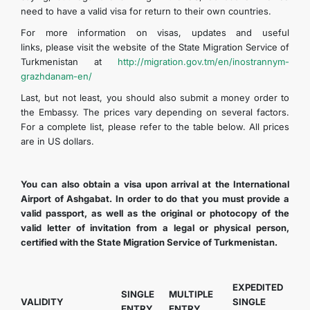
need to have a valid visa for return to their own countries.
For more information on visas, updates and useful
links, please visit the website of the State Migration Service of
Turkmenistan at
http://migration.gov.tm/en/inostrannym-
grazhdanam-en/
Last, but not least, you should also submit a money order to
the Embassy. The prices vary depending on several factors.
For a complete list, please refer to the table below. All prices
are in US dollars.
You can also obtain a visa upon arrival at the International
Airport of Ashgabat. In order to do that you must provide a
valid passport, as well as the original or photocopy of the
valid letter of invitation from a legal or physical person,
certified with the State Migration Service of Turkmenistan.
EXPEDITED
SINGLE
MULTIPLE
VALIDITY
SINGLE
ENTRY
ENTRY