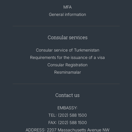
MFA
General information
Consular services
Consular service of Turkmenistan
Requirements for the issuance of a visa
Consular Registration
Resminamalar
Contact us
EMBASSY:
TEL: (202) 588 1500
FAX: (202) 588 1500
ADDRESS: 2207 Massachusetts Avenue NW