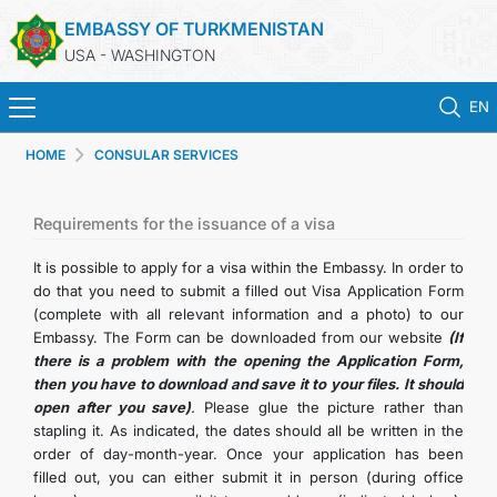
EMBASSY OF TURKMENISTAN
USA - WASHINGTON
EN
HOME
CONSULAR SERVICES
HOME
NEWS
Requirements for the issuance of a visa
It is possible to apply for a visa within the Embassy. In order to
TURKMENISTAN
do that you need to submit a filled out Visa Application Form
(complete with all relevant information and a photo) to our
Embassy. The Form can be downloaded from our website
(If
CONSULAR SERVICES
there is a problem with the opening the Application Form,
then you have to download and save it to your files. It should
MFA
open after you save)
.
Please glue the picture rather than
stapling it. As indicated, the dates should all be written in the
order of day-month-year. Once your application has been
ANNOUNCEMENT FOR TURKMEN CITIZENS
filled out, you can either submit it in person (during office