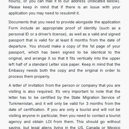
hours), or you can mail it to our address (indicated below).
CONTACT US
Please keep in mind that if there is an issue with your
application you may need to resubmit it.
Documents that you need to provide alongside the application
Form include an appropriate proof of identity (such as a
personal ID or a driver’s license), as well as a valid and signed
passport that is valid for at least 6 months from the date of
departure. You should make a copy of the 1st page of your
passport, which has been signed to be identical to the
original, and arrange it so that it fits vertically into the upper
left half of a standard Letter size paper. Keep in mind that the
Embassy needs both the copy and the original in order to
process them properly.
A letter of invitation from the person or company that you are
visiting is also required. It’s very important to note that the
letter has to be certified by the State Migration Service of
Turkmenistan, and it will only be valid for 3 months from the
date of certification. If you are only a tourist and will not be
visiting anyone in particular, then you need to contact a tourist
agency and obtain LOI from them. This should go without
saying, but legal aliens living in the US, Canada or Mexico