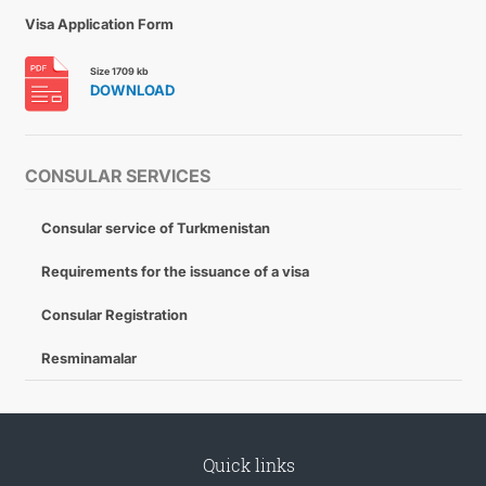
Visa Application Form
Size 1709 kb
DOWNLOAD
CONSULAR SERVICES
Consular service of Turkmenistan
Requirements for the issuance of a visa
Consular Registration
Resminamalar
Quick links