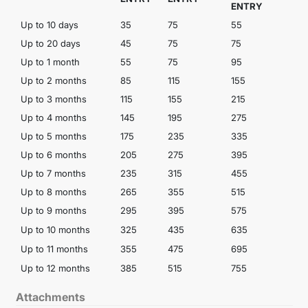
ENTRY
Up to 10 days
35
75
55
1
Up to 20 days
45
75
75
1
Up to 1 month
55
75
95
1
Up to 2 months
85
115
155
2
Up to 3 months
115
155
215
Up to 4 months
145
195
275
Up to 5 months
175
235
335
Up to 6 months
205
275
395
Up to 7 months
235
315
455
6
Up to 8 months
265
355
515
Up to 9 months
295
395
575
Up to 10 months
325
435
635
Up to 11 months
355
475
695
Up to 12 months
385
515
755
1
Attachments