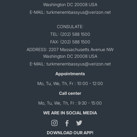
Washington DC 20008 USA
E-MAIL: turkmenembassyus@verizon.net
CONSULATE:
TEL: (202) 588 1500
FAX: (202) 588 1500
ADDRESS: 2207 Massachusetts Avenue NW
Washington DC 20008 USA
E-MAIL: turkmenembassyus@verizon.net
Appointments
Mo, Tu, We, Th, Fr : 10:00 - 12:00
Call center
Mo, Tu, We, Th, Fr : 9:30 - 15:00
WE ARE IN SOCIAL MEDIA
DOWNLOAD OUR APP!