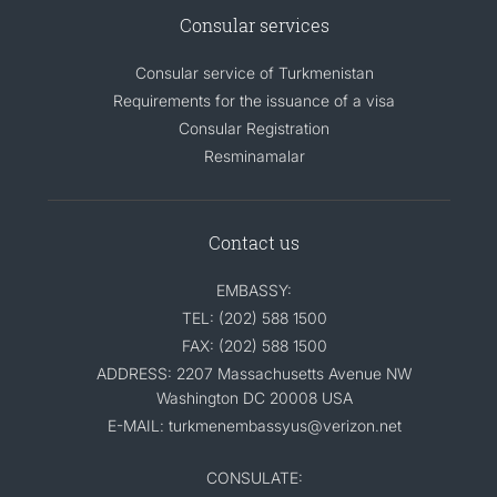
Consular services
Consular service of Turkmenistan
Requirements for the issuance of a visa
Consular Registration
Resminamalar
Contact us
EMBASSY:
TEL: (202) 588 1500
FAX: (202) 588 1500
ADDRESS: 2207 Massachusetts Avenue NW
Washington DC 20008 USA
E-MAIL: turkmenembassyus@verizon.net
CONSULATE: