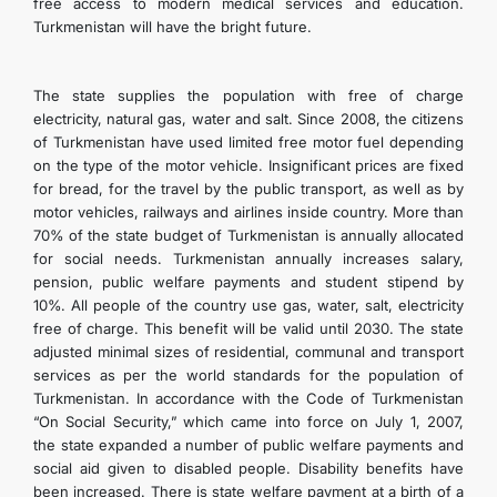
free access to modern medical services and education.
CONTACT US
Turkmenistan will have the bright future.
The state supplies the population with free of charge
electricity, natural gas, water and salt. Since 2008, the citizens
of Turkmenistan have used limited free motor fuel depending
on the type of the motor vehicle. Insignificant prices are fixed
for bread, for the travel by the public transport, as well as by
motor vehicles, railways and airlines inside country. More than
70% of the state budget of Turkmenistan is annually allocated
for social needs. Turkmenistan annually increases salary,
pension, public welfare payments and student stipend by
10%. All people of the country use gas, water, salt, electricity
free of charge. This benefit will be valid until 2030. The state
adjusted minimal sizes of residential, communal and transport
services as per the world standards for the population of
Turkmenistan. In accordance with the Code of Turkmenistan
“On Social Security,” which came into force on July 1, 2007,
the state expanded a number of public welfare payments and
social aid given to disabled people. Disability benefits have
been increased. There is state welfare payment at a birth of a