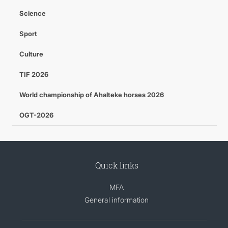
Science
Sport
Culture
TIF 2026
World championship of Ahalteke horses 2026
OGT-2026
Quick links
MFA
General information