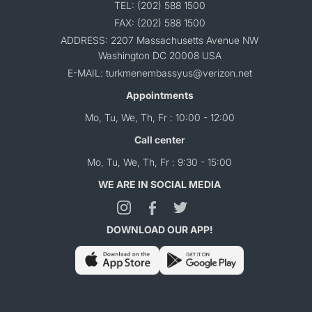
TEL: (202) 588 1500
FAX: (202) 588 1500
ADDRESS: 2207 Massachusetts Avenue NW
Washington DC 20008 USA
E-MAIL: turkmenembassyus@verizon.net
Appointments
Mo, Tu, We, Th, Fr : 10:00 - 12:00
Call center
Mo, Tu, We, Th, Fr : 9:30 - 15:00
WE ARE IN SOCIAL MEDIA
DOWNLOAD OUR APP!