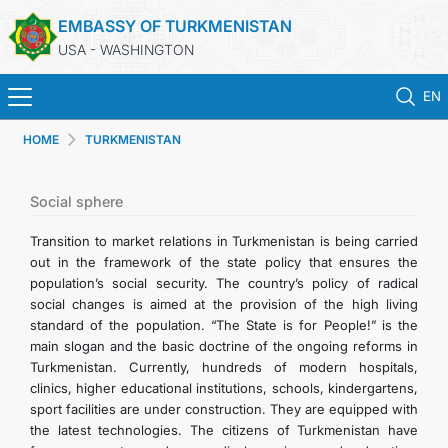
EMBASSY OF TURKMENISTAN
USA - WASHINGTON
EN
HOME
TURKMENISTAN
HOME
NEWS
Social sphere
Transition to market relations in Turkmenistan is being carried
TURKMENISTAN
out in the framework of the state policy that ensures the
population’s social security. The country’s policy of radical
social changes is aimed at the provision of the high living
CONSULAR SERVICES
standard of the population. “The State is for People!” is the
main slogan and the basic doctrine of the ongoing reforms in
MFA
Turkmenistan. Currently, hundreds of modern hospitals,
clinics, higher educational institutions, schools, kindergartens,
sport facilities are under construction. They are equipped with
ANNOUNCEMENT FOR TURKMEN CITIZENS
the latest technologies. The citizens of Turkmenistan have