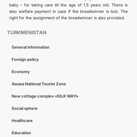
baby – for taking care till the age of 1.5 years old. There is
also welfare payment in case if the breadwinner is lost. The
right for the assignment of the breadwinner is also provided.
TURKMENISTAN
General information
Foreign policy
Economy
Awaza National Tourist Zone
New cottage complex «SILK WAY»
Social sphere
Healthcare
Education