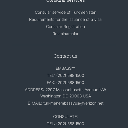
Consular service of Turkmenistan
Requirements for the issuance of a visa
Consular Registration
Resminamalar
Contact us
EMBASSY:
TEL: (202) 588 1500
FAX: (202) 588 1500
ADDRESS: 2207 Massachusetts Avenue NW
Washington DC 20008 USA
E-MAIL: turkmenembassyus@verizon.net
CONSULATE:
TEL: (202) 588 1500