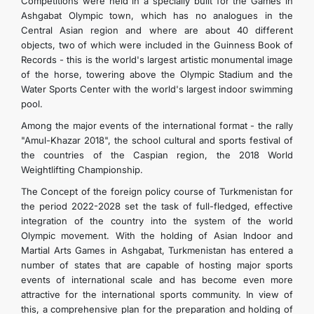
Competitions were held in a specially built for the Games in
Ashgabat Olympic town, which has no analogues in the
Central Asian region and where are about 40 different
objects, two of which were included in the Guinness Book of
Records - this is the world's largest artistic monumental image
of the horse, towering above the Olympic Stadium and the
Water Sports Center with the world's largest indoor swimming
pool.
Among the major events of the international format - the rally
"Amul-Khazar 2018", the school cultural and sports festival of
the countries of the Caspian region, the 2018 World
Weightlifting Championship.
The Concept of the foreign policy course of Turkmenistan for
the period 2022-2028 set the task of full-fledged, effective
integration of the country into the system of the world
Olympic movement. With the holding of Asian Indoor and
Martial Arts Games in Ashgabat, Turkmenistan has entered a
number of states that are capable of hosting major sports
events of international scale and has become even more
attractive for the international sports community. In view of
this, a comprehensive plan for the preparation and holding of