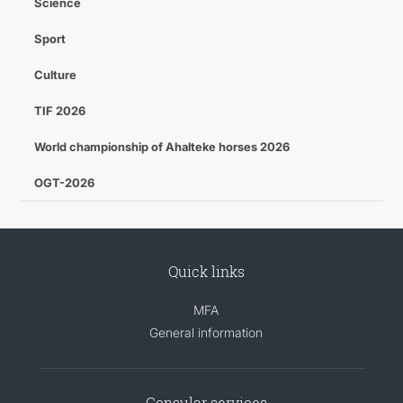
Science
Sport
Culture
TIF 2026
World championship of Ahalteke horses 2026
OGT-2026
Quick links
MFA
General information
Consular services