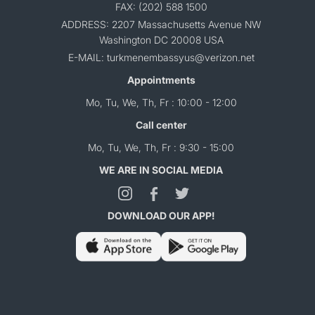
FAX: (202) 588 1500
ADDRESS: 2207 Massachusetts Avenue NW
Washington DC 20008 USA
E-MAIL: turkmenembassyus@verizon.net
Appointments
Mo, Tu, We, Th, Fr : 10:00 - 12:00
Call center
Mo, Tu, We, Th, Fr : 9:30 - 15:00
WE ARE IN SOCIAL MEDIA
DOWNLOAD OUR APP!