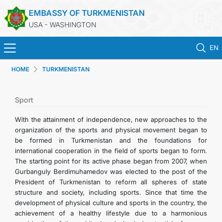
EMBASSY OF TURKMENISTAN
USA - WASHINGTON
EN
HOME
TURKMENISTAN
HOME
NEWS
Sport
With the attainment of independence, new approaches to the
TURKMENISTAN
organization of the sports and physical movement began to
be formed in Turkmenistan and the foundations for
international cooperation in the field of sports began to form.
CONSULAR SERVICES
The starting point for its active phase began from 2007, when
Gurbanguly Berdimuhamedov was elected to the post of the
MFA
President of Turkmenistan to reform all spheres of state
structure and society, including sports. Since that time the
development of physical culture and sports in the country, the
ANNOUNCEMENT FOR TURKMEN CITIZENS
achievement of a healthy lifestyle due to a harmonious