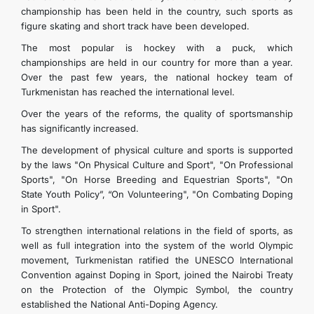
championship has been held in the country, such sports as
figure skating and short track have been developed.
The most popular is hockey with a puck, which
championships are held in our country for more than a year.
Over the past few years, the national hockey team of
Turkmenistan has reached the international level.
Over the years of the reforms, the quality of sportsmanship
has significantly increased.
The development of physical culture and sports is supported
by the laws "On Physical Culture and Sport", "On Professional
Sports", "On Horse Breeding and Equestrian Sports", "On
State Youth Policy”, “On Volunteering", "On Combating Doping
in Sport".
To strengthen international relations in the field of sports, as
well as full integration into the system of the world Olympic
movement, Turkmenistan ratified the UNESCO International
Convention against Doping in Sport, joined the Nairobi Treaty
on the Protection of the Olympic Symbol, the country
established the National Anti-Doping Agency.