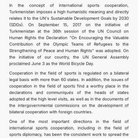
In the concept of international sports cooperation,
Turkmenistan imposes a high humanistic meaning and directly
relates it to the UN's Sustainable Development Goals by 2030
(SDGs). On September 15, 2017 on the initiative of
Turkmenistan at the 36th session of the UN Council on
Human Rights the Declaration "On Encouraging the Valuable
Contribution of the Olympic Teams of Refugees to the
Strengthening of Peace and Human Rights" was adopted. On
the initiative of our country, the UN General Assembly
proclaimed June 3 as the World Bicycle Day.
Cooperation in the field of sports is regulated on a bilateral
legal basis with more than 60 states. In addition, the issues of
cooperation in the field of sports find a worthy place in the
declarations and communiqués of the heads of states
adopted at the high level visits, as well as in the documents of
the intergovernmental commissions on the development of
bilateral cooperation with foreign countries.
One of the most important directions in the field of
international sports cooperation, including in the field of
sports diplomacy, has been the consistent work to spread the