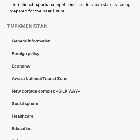
international sports competitions in Turkmenistan is being
prepared for the near future.
TURKMENISTAN
General information
Foreign policy
Economy
Awaza National Tourist Zone
New cottage complex «SILK WAY»
Social sphere
Healthcare
Education