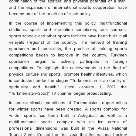
combination of the spiritual and physical potential of a man,
CONTACT US
and the expansion of international sports cooperation have
become one of the priorities of state policy.
In the course of implementing this policy, multifunctional
stadiums, sports and recreation complexes, race courses,
sports schools and other sports facilities have been built in all
velayats (regions) of the country. The method of training
sportsmen and specialists, the practice of holding sports
competitions began to improve in the country; Turkmen
sportsmen began to actively participate in foreign
competitions. To highlight the achievements in the field of
physical culture and sports, promote healthy lifestyles, which
is conducted under the slogan "Turkmenistan is a country of
spirituality and health," since January 1, 2012 the
"Turkmenistan-Sport" TV channel began broadcasting.
In special climatic conditions of Turkmenistan, opportunities
for winter sports have been created. A sports complex for
winter sports has been built in Ashgabat, as well as a
multifunctional sports complex with an ice arena of
professional dimensions was built in the Avaza National
Tourist Zone. It's not the first year that the national hockey