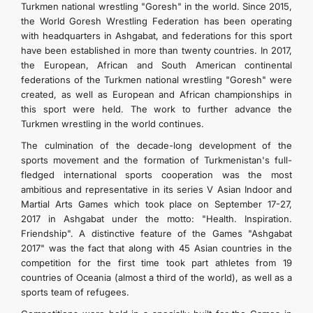
Turkmen national wrestling "Goresh" in the world. Since 2015,
the World Goresh Wrestling Federation has been operating
with headquarters in Ashgabat, and federations for this sport
have been established in more than twenty countries. In 2017,
the European, African and South American continental
federations of the Turkmen national wrestling "Goresh" were
created, as well as European and African championships in
this sport were held. The work to further advance the
Turkmen wrestling in the world continues.
The culmination of the decade-long development of the
sports movement and the formation of Turkmenistan's full-
fledged international sports cooperation was the most
ambitious and representative in its series V Asian Indoor and
Martial Arts Games which took place on September 17-27,
2017 in Ashgabat under the motto: "Health. Inspiration.
Friendship". A distinctive feature of the Games "Ashgabat
2017" was the fact that along with 45 Asian countries in the
competition for the first time took part athletes from 19
countries of Oceania (almost a third of the world), as well as a
sports team of refugees.