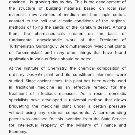
obtained - is growing day by day. This is the development of
the structure of building materials based on local raw
materials, new varieties of medium and fine staple cotton,
adapted to the soil and climatic conditions of the regions,
methods of fixing the sands of the Karakum desert. Among
them, the pharmaceuticals created on the basis of
fundamental encyclopedic work of the President of
Turkmenistan Gurbanguly Berdimuhamedov “Medicinal plants
of Turkmenistan” and many other things that have found
application in various fields should be noted.
At the Institute of Chemistry, the chemical composition of
ordinary
harmala
plant and its constituent elements were
studied. Since ancient times, this plant has been widely used
in traditional medicine as an effective remedy for the
treatment of infectious diseases. As a result, domestic
specialists have developed a universal method that allows
briquetting the medicinal plant under a certain pressure
without using any external components. A corresponding
patent was obtained for this invention from the State Service
for Intellectual Property of the Ministry of Finance and
Economy.