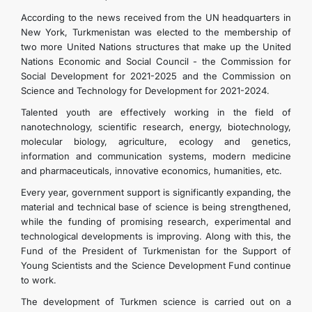
According to the news received from the UN headquarters in
New York, Turkmenistan was elected to the membership of
two more United Nations structures that make up the United
Nations Economic and Social Council - the Commission for
Social Development for 2021-2025 and the Commission on
Science and Technology for Development for 2021-2024.
Talented youth are effectively working in the field of
nanotechnology, scientific research, energy, biotechnology,
molecular biology, agriculture, ecology and genetics,
information and communication systems, modern medicine
and pharmaceuticals, innovative economics, humanities, etc.
Every year, government support is significantly expanding, the
material and technical base of science is being strengthened,
while the funding of promising research, experimental and
technological developments is improving. Along with this, the
Fund of the President of Turkmenistan for the Support of
Young Scientists and the Science Development Fund continue
to work.
The development of Turkmen science is carried out on a