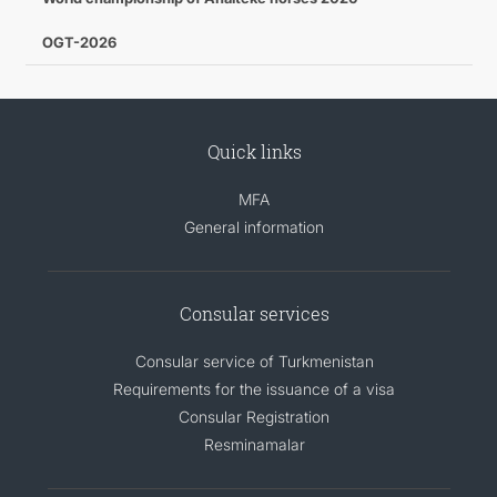
OGT-2026
Quick links
MFA
General information
Consular services
Consular service of Turkmenistan
Requirements for the issuance of a visa
Consular Registration
Resminamalar