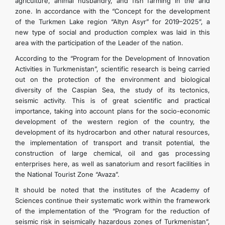
agriculture, animal husbandry, and fish farming in the arid
zone. In accordance with the “Concept for the development
of the Turkmen Lake region “Altyn Asyr” for 2019–2025”, a
new type of social and production complex was laid in this
area with the participation of the Leader of the nation.
According to the “Program for the Development of Innovation
Activities in Turkmenistan”, scientific research is being carried
out on the protection of the environment and biological
diversity of the Caspian Sea, the study of its tectonics,
seismic activity. This is of great scientific and practical
importance, taking into account plans for the socio-economic
development of the western region of the country, the
development of its hydrocarbon and other natural resources,
the implementation of transport and transit potential, the
construction of large chemical, oil and gas processing
enterprises here, as well as sanatorium and resort facilities in
the National Tourist Zone “Avaza”.
It should be noted that the institutes of the Academy of
Sciences continue their systematic work within the framework
of the implementation of the “Program for the reduction of
seismic risk in seismically hazardous zones of Turkmenistan”,