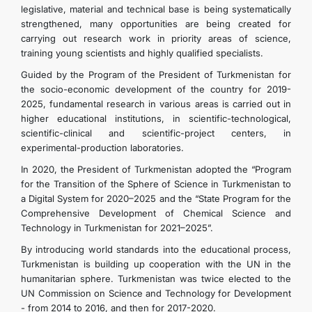
legislative, material and technical base is being systematically
CONTACT US
strengthened, many opportunities are being created for
carrying out research work in priority areas of science,
training young scientists and highly qualified specialists.
Guided by the Program of the President of Turkmenistan for
the socio-economic development of the country for 2019-
2025, fundamental research in various areas is carried out in
higher educational institutions, in scientific-technological,
scientific-clinical and scientific-project centers, in
experimental-production laboratories.
In 2020, the President of Turkmenistan adopted the “Program
for the Transition of the Sphere of Science in Turkmenistan to
a Digital System for 2020–2025 and the “State Program for the
Comprehensive Development of Chemical Science and
Technology in Turkmenistan for 2021–2025”.
By introducing world standards into the educational process,
Turkmenistan is building up cooperation with the UN in the
humanitarian sphere. Turkmenistan was twice elected to the
UN Commission on Science and Technology for Development
- from 2014 to 2016, and then for 2017-2020.