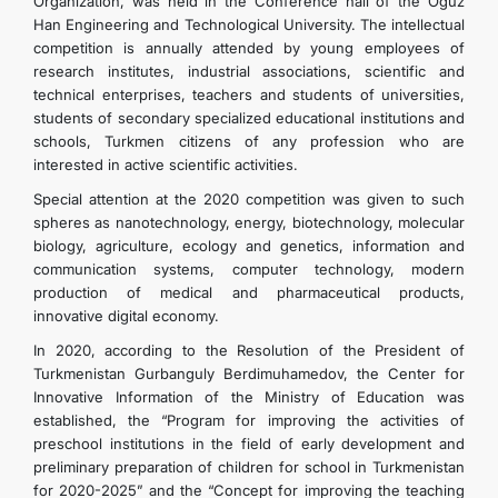
Organization, was held in the Conference hall of the Oguz
Han Engineering and Technological University. The intellectual
competition is annually attended by young employees of
research institutes, industrial associations, scientific and
technical enterprises, teachers and students of universities,
students of secondary specialized educational institutions and
schools, Turkmen citizens of any profession who are
interested in active scientific activities.
Special attention at the 2020 competition was given to such
spheres as nanotechnology, energy, biotechnology, molecular
biology, agriculture, ecology and genetics, information and
communication systems, computer technology, modern
production of medical and pharmaceutical products,
innovative digital economy.
In 2020, according to the Resolution of the President of
Turkmenistan Gurbanguly Berdimuhamedov, the Center for
Innovative Information of the Ministry of Education was
established, the “Program for improving the activities of
preschool institutions in the field of early development and
preliminary preparation of children for school in Turkmenistan
for 2020-2025” and the “Concept for improving the teaching