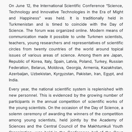
On June 12, the International Scientific Conference “Science,
Technology and Innovative Technologies in the Era of Might
and Happiness” was held. It is traditionally held in
Turkmenistan and is timed to coincide with the Day of
Science. The forum was organized online. Modern means of
communication made it possible to unite Turkmen scientists,
teachers, young researchers and representatives of scientific
circles from twenty countries of the world around topical
issues of various areas of science. Among them are Japan,
Republic of Korea, Italy, Spain, Latvia, Poland, Turkey, Russian
Federation, Belarus, Moldova, Georgia, Armenia, Kazakhstan,
Azerbaijan, Uzbekistan, Kyrgyzstan, Pakistan, Iran, Egypt, and
India.
Every year, the national scientific system is replenished with
new personnel. This is evidenced by the growing number of
participants in the annual competition of scientific works of
the young scientists. On the occasion of the Day of Science, a
solemn ceremony of awarding the winners of the competition
among young scientists, held jointly by the Academy of
Sciences and the Central Council of the Makhtumkuli Youth