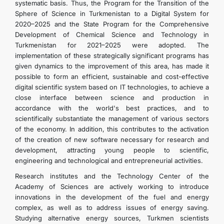
systematic basis. Thus, the Program for the Transition of the
Sphere of Science in Turkmenistan to a Digital System for
2020–2025 and the State Program for the Comprehensive
Development of Chemical Science and Technology in
Turkmenistan for 2021–2025 were adopted. The
implementation of these strategically significant programs has
given dynamics to the improvement of this area, has made it
possible to form an efficient, sustainable and cost-effective
digital scientific system based on IT technologies, to achieve a
close interface between science and production in
accordance with the world's best practices, and to
scientifically substantiate the management of various sectors
of the economy. In addition, this contributes to the activation
of the creation of new software necessary for research and
development, attracting young people to scientific,
engineering and technological and entrepreneurial activities.
Research institutes and the Technology Center of the
Academy of Sciences are actively working to introduce
innovations in the development of the fuel and energy
complex, as well as to address issues of energy saving.
Studying alternative energy sources, Turkmen scientists