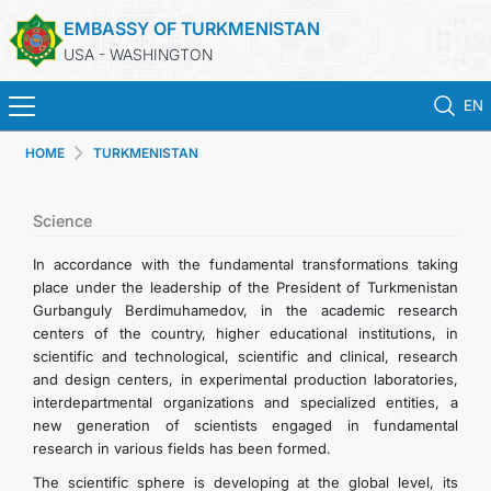
EMBASSY OF TURKMENISTAN
USA - WASHINGTON
EN
HOME
TURKMENISTAN
HOME
NEWS
Science
In accordance with the fundamental transformations taking
TURKMENISTAN
place under the leadership of the President of Turkmenistan
Gurbanguly Berdimuhamedov, in the academic research
centers of the country, higher educational institutions, in
CONSULAR SERVICES
scientific and technological, scientific and clinical, research
and design centers, in experimental production laboratories,
MFA
interdepartmental organizations and specialized entities, a
new generation of scientists engaged in fundamental
research in various fields has been formed.
ANNOUNCEMENT FOR TURKMEN CITIZENS
The scientific sphere is developing at the global level, its