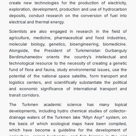
create new technologies for the production of electricity,
exploration, development, production and use of hydrocarbon
deposits, conduct research on the conversion of fuel into
electrical and thermal energy.
Scientists are also engaged in research in the field of
agriculture, medicine, pharmaceutical and food industries,
molecular biology, genetics, bioengineering, biomedicine.
Alongside, the President of Turkmenistan Gurbanguly
Berdimuhamedov orients the country’s intellectual and
technological resource to the necessity of creating a genetic
fund of flora and fauna, study environmental issues, use the
potential of the national space satellite, form transport and
logistics centers, and scientifically substantiate the political
and economic significance of international transport and
transit corridors.
The Turkmen academic science has many topical
developments, including hydro chemical studies of collector-
drainage waters of the Turkmen lake “Altyn Asyr” system, on
the basis of which ecological maps have been compiled,
which have become a guideline for the development of