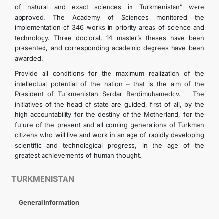
of natural and exact sciences in Turkmenistan” were
approved. The Academy of Sciences monitored the
implementation of 346 works in priority areas of science and
technology. Three doctoral, 14 master’s theses have been
presented, and corresponding academic degrees have been
awarded.
Provide all conditions for the maximum realization of the
intellectual potential of the nation – that is the aim of the
President of Turkmenistan Serdar Berdimuhamedov. The
initiatives of the head of state are guided, first of all, by the
high accountability for the destiny of the Motherland, for the
future of the present and all coming generations of Turkmen
citizens who will live and work in an age of rapidly developing
scientific and technological progress, in the age of the
greatest achievements of human thought.
TURKMENISTAN
General information