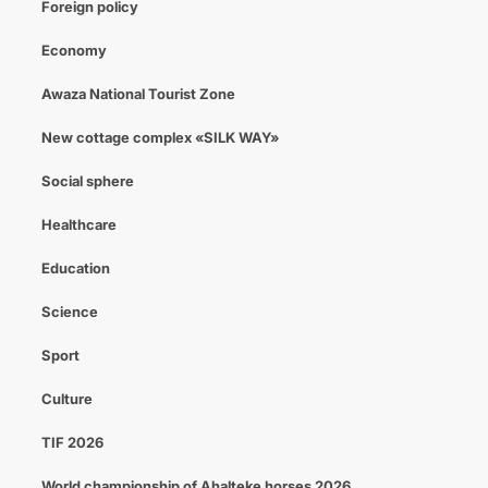
Foreign policy
Economy
Awaza National Tourist Zone
New cottage complex «SILK WAY»
Social sphere
Healthcare
Education
Science
Sport
Culture
TIF 2026
World championship of Ahalteke horses 2026