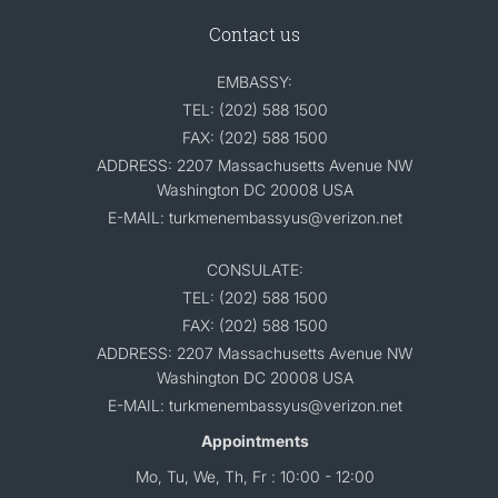
Contact us
EMBASSY:
TEL: (202) 588 1500
FAX: (202) 588 1500
ADDRESS: 2207 Massachusetts Avenue NW
Washington DC 20008 USA
E-MAIL: turkmenembassyus@verizon.net
CONSULATE:
TEL: (202) 588 1500
FAX: (202) 588 1500
ADDRESS: 2207 Massachusetts Avenue NW
Washington DC 20008 USA
E-MAIL: turkmenembassyus@verizon.net
Appointments
Mo, Tu, We, Th, Fr : 10:00 - 12:00