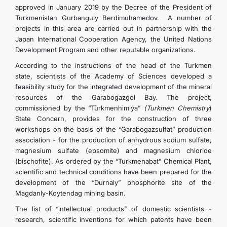
approved in January 2019 by the Decree of the President of
Turkmenistan Gurbanguly Berdimuhamedov. A number of
projects in this area are carried out in partnership with the
Japan International Cooperation Agency, the United Nations
Development Program and other reputable organizations.
According to the instructions of the head of the Turkmen
state, scientists of the Academy of Sciences developed a
feasibility study for the integrated development of the mineral
resources of the Garabogazgol Bay. The project,
commissioned by the “Türkmenhimiýa”
(Turkmen Chemistry
)
State Concern, provides for the construction of three
workshops on the basis of the “Garabogazsulfat” production
association - for the production of anhydrous sodium sulfate,
magnesium sulfate (epsomite) and magnesium chloride
(bischofite). As ordered by the “Turkmenabat” Chemical Plant,
scientific and technical conditions have been prepared for the
development of the “Durnaly” phosphorite site of the
Magdanly-Koytendag mining basin.
The list of “intellectual products” of domestic scientists -
research, scientific inventions for which patents have been