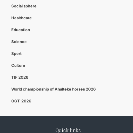
Social sphere
Healthcare
Education
Science
Sport
Culture
TIF 2026
World championship of Ahalteke horses 2026
OGT-2026
Quick links