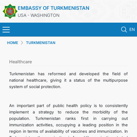
EMBASSY OF TURKMENISTAN
USA - WASHINGTON
EN
HOME
TURKMENISTAN
HOME
NEWS
Healthcare
Turkmenistan has reformed and developed the field of
TURKMENISTAN
national healthcare, giving it a status of the multipurpose
system of social protection.
CONSULAR SERVICES
An important part of public health policy is to consistently
MFA
implement a strategy to reduce the morbidity of the
population. Turkmenistan ranks first in carrying out
immunization activities, occupying a leading position in the
ANNOUNCEMENT FOR TURKMEN CITIZENS
region in terms of availability of vaccines and immunization. In