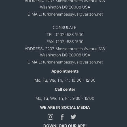
ADDRESS: 2207 Massachusetts Avenue NW
Washington DC 20008 USA
E-MAIL: turkmenembassyus@verizon.net
CONSULATE:
TEL: (202) 588 1500
FAX: (202) 588 1500
ADDRESS: 2207 Massachusetts Avenue NW
Washington DC 20008 USA
E-MAIL: turkmenembassyus@verizon.net
Appointments
Mo, Tu, We, Th, Fr : 10:00 - 12:00
Call center
Mo, Tu, We, Th, Fr : 9:30 - 15:00
WE ARE IN SOCIAL MEDIA
DOWNLOAD OUR APP!