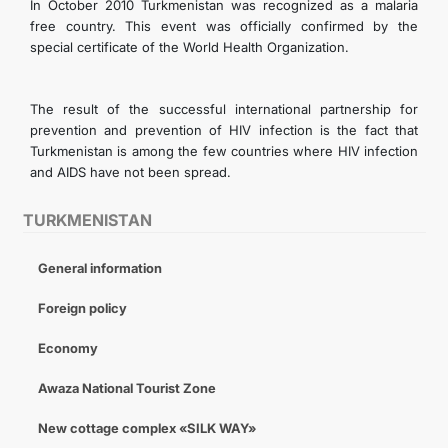
In October 2010 Turkmenistan was recognized as a malaria
free country. This event was officially confirmed by the
special certificate of the World Health Organization.
The result of the successful international partnership for
prevention and prevention of HIV infection is the fact that
Turkmenistan is among the few countries where HIV infection
and AIDS have not been spread.
TURKMENISTAN
General information
Foreign policy
Economy
Awaza National Tourist Zone
New cottage complex «SILK WAY»