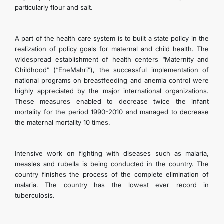
particularly flour and salt.
A part of the health care system is to built a state policy in the
realization of policy goals for maternal and child health. The
widespread establishment of health centers “Maternity and
Childhood” (“EneMahri”), the successful implementation of
national programs on breastfeeding and anemia control were
highly appreciated by the major international organizations.
These measures enabled to decrease twice the infant
mortality for the period 1990-2010 and managed to decrease
the maternal mortality 10 times.
Intensive work on fighting with diseases such as malaria,
measles and rubella is being conducted in the country. The
country finishes the process of the complete elimination of
malaria. The country has the lowest ever record in
tuberculosis.