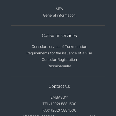
MFA
General information
Consular services
Consular service of Turkmenistan
Requirements for the issuance of a visa
Consular Registration
Resminamalar
Contact us
EMBASSY:
TEL: (202) 588 1500
FAX: (202) 588 1500