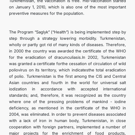
Turkmenistan, the vaccination is free. Hib-vaccination started
CONTACT US
on January 1, 2010, which is also one of the most important
preventive measures for the population.
The Program “Saglyk” (“Health”) is being implemented step by
step through a strategy lowering morbidity. Turkmenistan,
wholly or partly got rid of many kinds of diseases. Therefore,
in 2000 the country was awarded the certificate of the WHO
for the eradication of dracunculiasis.In 2002, Turkmenistan
was granted a certificate forthe cessation of circulation of wild
poliovirus on its territory, which indicatesthe total eradication
of polio. Turkmenistan is the first among the CIS and Central
Asian countries and fourth in the world for universal salt
iodization in accordance with accepted international
standards; and, therefore, it was recognized as the country
where one of the pressing problems of mankind - iodine
deficiency, as mentioned in the certificate of the WHO in
2004, was eliminated. In order to prevent diseases associated
with a lack of iron in human body, Turkmenistan, in close
cooperation with foreign partners, implemented a number of
major projects for the enrichment of food products,