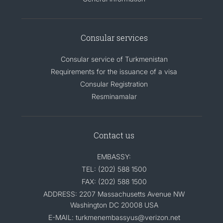
Consular services
Consular service of Turkmenistan
Requirements for the issuance of a visa
Consular Registration
Resminamalar
Contact us
EMBASSY:
TEL: (202) 588 1500
FAX: (202) 588 1500
ADDRESS: 2207 Massachusetts Avenue NW
Washington DC 20008 USA
E-MAIL: turkmenembassyus@verizon.net