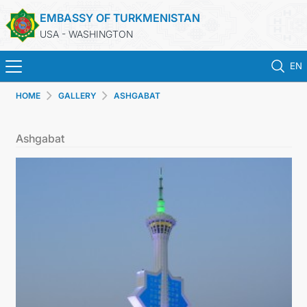
EMBASSY OF TURKMENISTAN
USA - WASHINGTON
EN
HOME
GALLERY
ASHGABAT
HOME
Ashgabat
NEWS
TURKMENISTAN
CONSULAR SERVICES
MFA
ANNOUNCEMENT FOR TURKMEN CITIZENS