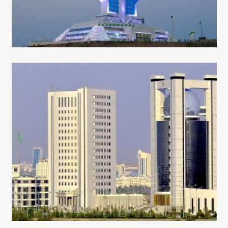
CONTACT US