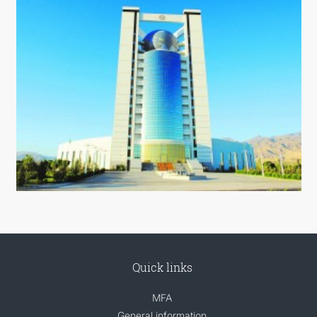
Quick links
MFA
General information