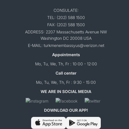
CONSULATE:
TEL: (202) 588 1500
FAX: (202) 588 1500
ADDRESS: 2207 Massachusetts Avenue NW
Washington DC 20008 USA
E-MAIL: turkmenembassyus@verizon.net
Appointments
Mo, Tu, We, Th, Fr : 10:00 - 12:00
Call center
Mo, Tu, We, Th, Fr : 9:30 - 15:00
WE ARE IN SOCIAL MEDIA
DOWNLOAD OUR APP!