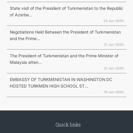
State visit of the President of Turkmenistan to the Republic
of Azerba...
23 Jun 2026
Negotiations Held Between the President of Turkmenistan
and the Prime...
21 Jun 2026
The President of Turkmenistan and the Prime Minister of
Malaysia atten...
21 Jun 2026
EMBASSY OF TURKMENISTAN IN WASHINGTON DC
HOSTED TURKMEN HIGH SCHOOL ST...
18 Jun 2026
Quick links