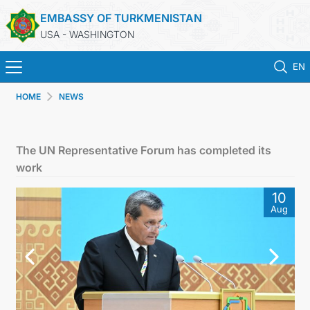
EMBASSY OF TURKMENISTAN
USA - WASHINGTON
EN
HOME
NEWS
HOME
NEWS
The UN Representative Forum has completed its
work
TURKMENISTAN
10
Aug
CONSULAR SERVICES
MFA
ANNOUNCEMENT FOR TURKMEN CITIZENS