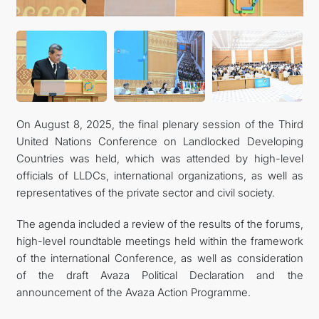
CONTACT US
On August 8, 2025, the final plenary session of the Third
United Nations Conference on Landlocked Developing
Countries was held, which was attended by high-level
officials of LLDCs, international organizations, as well as
representatives of the private sector and civil society.
The agenda included a review of the results of the forums,
high-level roundtable meetings held within the framework
of the international Conference, as well as consideration
of the draft Avaza Political Declaration and the
announcement of the Avaza Action Programme.