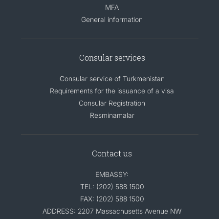
MFA
General information
Consular services
Consular service of Turkmenistan
Requirements for the issuance of a visa
Consular Registration
Resminamalar
Contact us
EMBASSY:
TEL: (202) 588 1500
FAX: (202) 588 1500
ADDRESS: 2207 Massachusetts Avenue NW