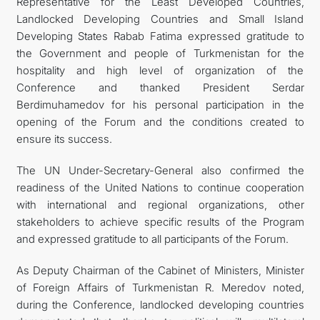
Representative for the Least Developed Countries,
Landlocked Developing Countries and Small Island
Developing States Rabab Fatima expressed gratitude to
the Government and people of Turkmenistan for the
hospitality and high level of organization of the
Conference and thanked President Serdar
Berdimuhamedov for his personal participation in the
opening of the Forum and the conditions created to
ensure its success.
The UN Under-Secretary-General also confirmed the
readiness of the United Nations to continue cooperation
with international and regional organizations, other
stakeholders to achieve specific results of the Program
and expressed gratitude to all participants of the Forum.
As Deputy Chairman of the Cabinet of Ministers, Minister
of Foreign Affairs of Turkmenistan R. Meredov noted,
during the Conference, landlocked developing countries