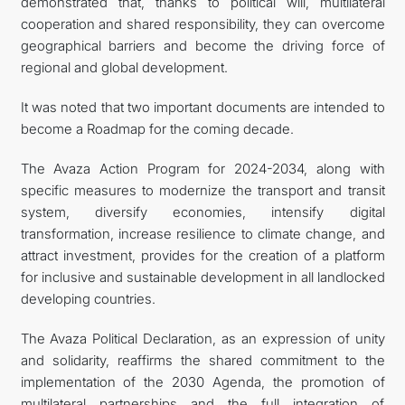
demonstrated that, thanks to political will, multilateral
cooperation and shared responsibility, they can overcome
geographical barriers and become the driving force of
regional and global development.
It was noted that two important documents are intended to
become a Roadmap for the coming decade.
The Avaza Action Program for 2024-2034, along with
specific measures to modernize the transport and transit
system, diversify economies, intensify digital
transformation, increase resilience to climate change, and
attract investment, provides for the creation of a platform
for inclusive and sustainable development in all landlocked
developing countries.
The Avaza Political Declaration, as an expression of unity
and solidarity, reaffirms the shared commitment to the
implementation of the 2030 Agenda, the promotion of
multilateral partnerships and the full integration of