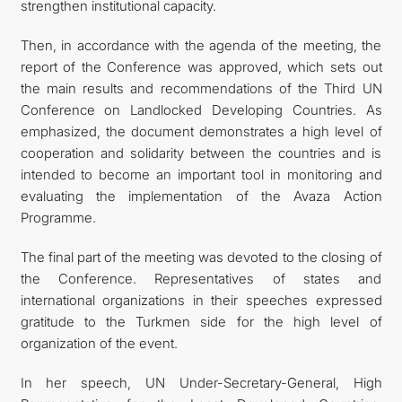
strengthen institutional capacity.
Then, in accordance with the agenda of the meeting, the
report of the Conference was approved, which sets out
the main results and recommendations of the Third UN
Conference on Landlocked Developing Countries. As
emphasized, the document demonstrates a high level of
cooperation and solidarity between the countries and is
intended to become an important tool in monitoring and
evaluating the implementation of the Avaza Action
Programme.
The final part of the meeting was devoted to the closing of
the Conference. Representatives of states and
international organizations in their speeches expressed
gratitude to the Turkmen side for the high level of
organization of the event.
In her speech, UN Under-Secretary-General, High