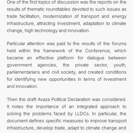
One of the first topics of discussion was the reports on the
results of thematic roundtables devoted to such issues as
trade facilitation, modernization of transport and energy
infrastructure, attracting investment, adaptation to climate
change, high technology and innovation.
Particular attention was paid to the results of the forums
held within the framework of the Conference, which
became an effective platform for dialogue between
government agencies, the private sector, youth,
parliamentarians and civil society, and created conditions
for identifying new opportunities in terms of investment
and innovation.
Then the draft Avaza Political Declaration was considered.
It notes the importance of an integrated approach to
solving the problems faced by LLDCs. In particular, the
document defines specific measures to improve transport
infrastructure, develop trade, adapt to climate change and