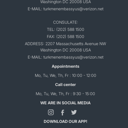
Washington DC 20008 USA
E-MAIL: turkmenembassyus@verizon.net
CONSULATE:
TEL: (202) 588 1500
FAX: (202) 588 1500
ADDRESS: 2207 Massachusetts Avenue NW
Washington DC 20008 USA
E-MAIL: turkmenembassyus@verizon.net
Appointments
Mo, Tu, We, Th, Fr : 10:00 - 12:00
Call center
Mo, Tu, We, Th, Fr : 9:30 - 15:00
WE ARE IN SOCIAL MEDIA
DOWNLOAD OUR APP!