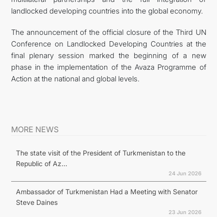
landlocked developing countries into the global economy.
The announcement of the official closure of the Third UN
Conference on Landlocked Developing Countries at the
final plenary session marked the beginning of a new
phase in the implementation of the Avaza Programme of
Action at the national and global levels.
MORE NEWS
The state visit of the President of Turkmenistan to the
Republic of Az...
24 Jun 2026
Ambassador of Turkmenistan Had a Meeting with Senator
Steve Daines
23 Jun 2026