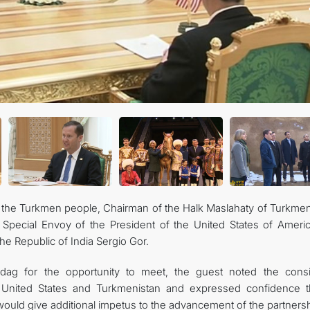
CONTACT US
f the Turkmen people, Chairman of the Halk Maslahaty of Turkmen
pecial Envoy of the President of the United States of Americ
he Republic of India Sergio Gor.
adag for the opportunity to meet, the guest noted the consi
United States and Turkmenistan and expressed confidence t
ould give additional impetus to the advancement of the partnersh