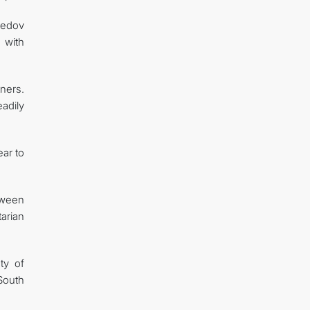
medov
 with
ners.
adily
ear to
tween
arian
ty of
South