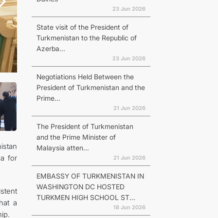
23 Jun 2026
State visit of the President of
Turkmenistan to the Republic of
Azerba...
23 Jun 2026
Negotiations Held Between the
President of Turkmenistan and the
Prime...
21 Jun 2026
The President of Turkmenistan
and the Prime Minister of
istan
Malaysia atten...
a for
21 Jun 2026
EMBASSY OF TURKMENISTAN IN
WASHINGTON DC HOSTED
stent
TURKMEN HIGH SCHOOL ST...
hat a
18 Jun 2026
ip.