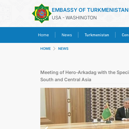
EMBASSY OF TURKMENISTAN
USA - WASHINGTON
Turkmenistan
Cons
Home
News
HOME
NEWS
Meeting of Hero-Arkadag with the Specia
South and Central Asia