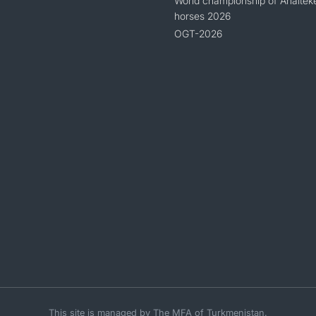
World championship of Ahaltek
horses 2026
OGT-2026
This site is managed by The MFA of Turkmenistan.