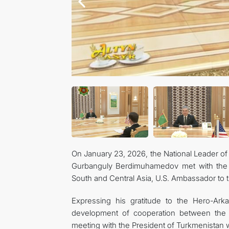
On January 23, 2026, the National Leader o
Gurbanguly Berdimuhamedov met with the S
South and Central Asia, U.S. Ambassador to t
Expressing his gratitude to the Hero-Ark
development of cooperation between the 
meeting with the President of Turkmenistan w