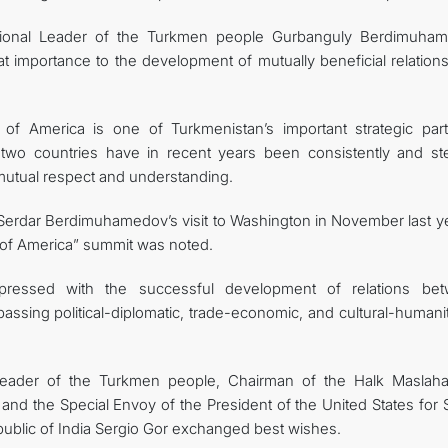
ational Leader of the Turkmen people Gurbanguly Berdimuha
 importance to the development of mutually beneficial relations
of America is one of Turkmenistan’s important strategic part
he two countries have in recent years been consistently and ste
 mutual respect and understanding.
nt Serdar Berdimuhamedov’s visit to Washington in November last y
s of America” summit was noted.
xpressed with the successful development of relations be
ssing political-diplomatic, trade-economic, and cultural-humanit
Leader of the Turkmen people, Chairman of the Halk Maslaha
 the Special Envoy of the President of the United States for 
public of India Sergio Gor exchanged best wishes.