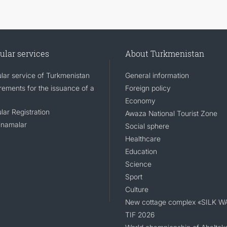
ular services
About Turkmenistan
lar service of Turkmenistan
General information
rements for the issuance of a
Foreign policy
Economy
lar Registration
Awaza National Tourist Zone
namalar
Social sphere
Healthcare
Education
Science
Sport
Culture
New cottage complex «SILK W
TIF 2026