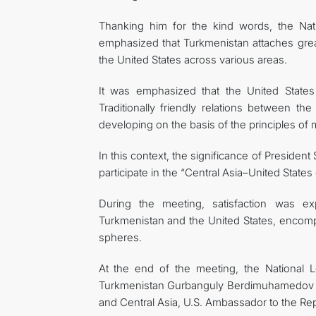
Thanking him for the kind words, the N
emphasized that Turkmenistan attaches great
the United States across various areas.
It was emphasized that the United States 
Traditionally friendly relations between t
developing on the basis of the principles of
In this context, the significance of Preside
participate in the “Central Asia–United State
During the meeting, satisfaction was e
Turkmenistan and the United States, encompa
spheres.
At the end of the meeting, the National 
Turkmenistan Gurbanguly Berdimuhamedov and
and Central Asia, U.S. Ambassador to the Re