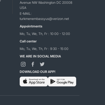
e
Avenue NW Washington DC 20008
USA
E-MAIL:
turkmenembassyus@verizon.net
Appointments
Mo, Tu, We, Th, Fr : 10:00 - 12:00
Call center
Mo, Tu, We, Th, Fr : 9:30 - 15:00
WE ARE IN SOCIAL MEDIA
DOWNLOAD OUR APP!