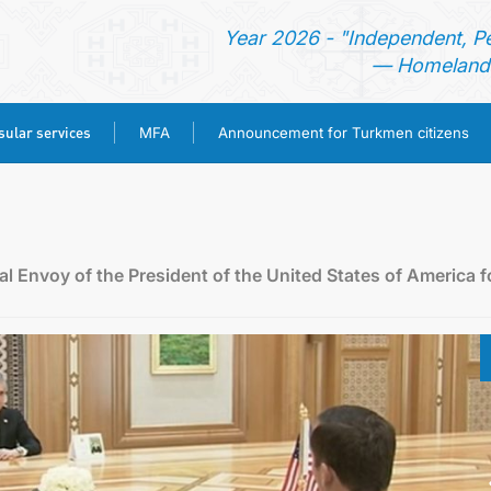
Year 2026 - "Independent, P
— Homeland 
ular services
MFA
Announcement for Turkmen citizens
HOME
NEWS
l Envoy of the President of the United States of America f
TURKMENISTAN
CONSULAR SERVICES
MFA
ANNOUNCEMENT FOR TURKMEN CITIZENS