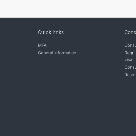
Quick links
Cons
MFA
Consu
General information
Requi
visa
Consu
Resmi