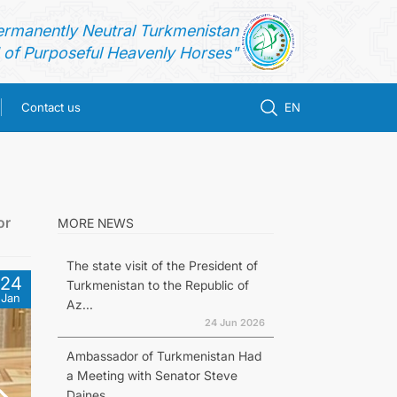
ermanently Neutral Turkmenistan
of Purposeful Heavenly Horses"
Contact us
EN
or
MORE NEWS
The state visit of the President of
24
Turkmenistan to the Republic of
Jan
Az...
24 Jun 2026
Ambassador of Turkmenistan Had
a Meeting with Senator Steve
Daines