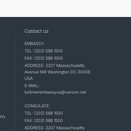
Contact us
EMBASSY:
TEL: (202) 588 1500
FAX: (202) 588 1500
ADDRESS: 2207 Massachusetts
Avenue NW Washington DC 20008
USA
E-MAIL:
turkmenembassyus@verizon.net
CONSULATE:
TEL: (202) 588 1500
AY»
FAX: (202) 588 1500
ADDRESS: 2207 Massachusetts