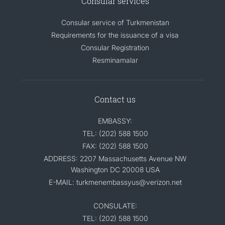
Consular services
Consular service of Turkmenistan
Requirements for the issuance of a visa
Consular Registration
Resminamalar
Contact us
EMBASSY:
TEL: (202) 588 1500
FAX: (202) 588 1500
ADDRESS: 2207 Massachusetts Avenue NW
Washington DC 20008 USA
E-MAIL: turkmenembassyus@verizon.net
CONSULATE:
TEL: (202) 588 1500