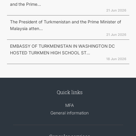
and the Prime...
21 Jun 2026
The President of Turkmenistan and the Prime Minister of
Malaysia atten...
21 Jun 2026
EMBASSY OF TURKMENISTAN IN WASHINGTON DC
HOSTED TURKMEN HIGH SCHOOL ST...
18 Jun 2026
Quick links
MFA
General information