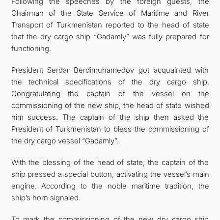
Following the speeches by the foreign guests, the
Chairman of the State Service of Maritime and River
Transport of Turkmenistan reported to the head of state
that the dry cargo ship “Gadamly” was fully prepared for
functioning.
President Serdar Berdimuhamedov got acquainted with
the technical specifications of the dry cargo ship.
Congratulating the captain of the vessel on the
commissioning of the new ship, the head of state wished
him success. The captain of the ship then asked the
President of Turkmenistan to bless the commissioning of
the dry cargo vessel “Gadamly”.
With the blessing of the head of state, the captain of the
ship pressed a special button, activating the vessel’s main
engine. According to the noble maritime tradition, the
ship’s horn signaled.
To mark the commissioning of the new dry cargo ship