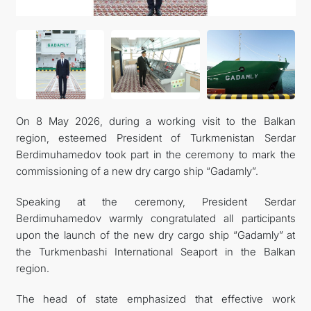
CONTACT US
On 8 May 2026, during a working visit to the Balkan
region, esteemed President of Turkmenistan Serdar
Berdimuhamedov took part in the ceremony to mark the
commissioning of a new dry cargo ship “Gadamly”.
Speaking at the ceremony, President Serdar
Berdimuhamedov warmly congratulated all participants
upon the launch of the new dry cargo ship “Gadamly” at
the Turkmenbashi International Seaport in the Balkan
region.
The head of state emphasized that effective work