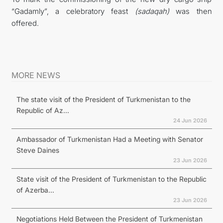
“Gadamly”, a celebratory feast
(sadaqah)
was then
offered.
MORE NEWS
The state visit of the President of Turkmenistan to the
Republic of Az...
24 Jun 2026
Ambassador of Turkmenistan Had a Meeting with Senator
Steve Daines
23 Jun 2026
State visit of the President of Turkmenistan to the Republic
of Azerba...
23 Jun 2026
Negotiations Held Between the President of Turkmenistan