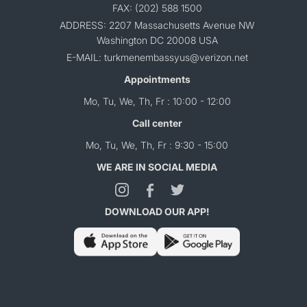
FAX: (202) 588 1500
ADDRESS: 2207 Massachusetts Avenue NW
Washington DC 20008 USA
E-MAIL: turkmenembassyus@verizon.net
Appointments
Mo, Tu, We, Th, Fr : 10:00 - 12:00
Call center
Mo, Tu, We, Th, Fr : 9:30 - 15:00
WE ARE IN SOCIAL MEDIA
DOWNLOAD OUR APP!