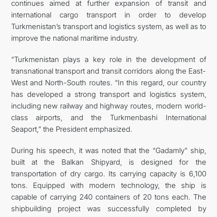
continues aimed at further expansion of transit and
international cargo transport in order to develop
Turkmenistan’s transport and logistics system, as well as to
improve the national maritime industry.
“Turkmenistan plays a key role in the development of
transnational transport and transit corridors along the East-
West and North-South routes. “In this regard, our country
has developed a strong transport and logistics system,
including new railway and highway routes, modern world-
class airports, and the Turkmenbashi International
Seaport,” the President emphasized.
During his speech, it was noted that the “Gadamly” ship,
built at the Balkan Shipyard, is designed for the
transportation of dry cargo. Its carrying capacity is 6,100
tons. Equipped with modern technology, the ship is
capable of carrying 240 containers of 20 tons each. The
shipbuilding project was successfully completed by