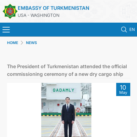
EMBASSY OF TURKMENISTAN
USA - WASHINGTON
EN
HOME
NEWS
HOME
NEWS
The President of Turkmenistan attended the official
commissioning ceremony of a new dry cargo ship
TURKMENISTAN
10
May
CONSULAR SERVICES
MFA
ANNOUNCEMENT FOR TURKMEN CITIZENS