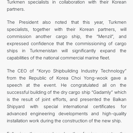
Turkmen specialists in collaboration with their Korean
partners.
The President also noted that this year, Turkmen
specialists, together with their Korean partners, will
commission another cargo ship, the “Menzil”, and
expressed confidence that the commissioning of cargo
ships in Turkmenistan will significantly expand the
capabilities of the national commercial marine fleet.
The CEO of “Koryo Shipbuilding Industry Technology”
from the Republic of Korea Choi Yong-wook gave a
speech at the event. He congratulated all on the
successful building of the dry cargo ship “Gadamly” which
is the result of joint efforts, and presented the Balkan
Shipyard with special international certificates for
advanced engineering developments and high-quality
installation work during the construction of the new ship.