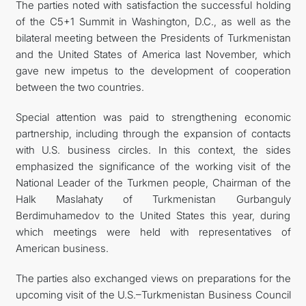
The parties noted with satisfaction the successful holding
of the C5+1 Summit in Washington, D.C., as well as the
bilateral meeting between the Presidents of Turkmenistan
and the United States of America last November, which
gave new impetus to the development of cooperation
between the two countries.
Special attention was paid to strengthening economic
partnership, including through the expansion of contacts
with U.S. business circles. In this context, the sides
emphasized the significance of the working visit of the
National Leader of the Turkmen people, Chairman of the
Halk Maslahaty of Turkmenistan Gurbanguly
Berdimuhamedov to the United States this year, during
which meetings were held with representatives of
American business.
The parties also exchanged views on preparations for the
upcoming visit of the U.S.–Turkmenistan Business Council