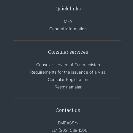
Quick links
MFA
General information
Consular services
Consular service of Turkmenistan
Requirements for the issuance of a visa
Consular Registration
Resminamalar
Contact us
EMBASSY:
TEL: (202) 588 1500