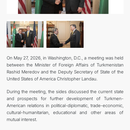
CONTACT US
On May 27, 2026, in Washington, D.C., a meeting was held
between the Minister of Foreign Affairs of Turkmenistan
Rashid Meredov and the Deputy Secretary of State of the
United States of America Christopher Landau.
During the meeting, the sides discussed the current state
and prospects for further development of Turkmen-
American relations in political-diplomatic, trade-economic,
cultural-humanitarian, educational and other areas of
mutual interest.