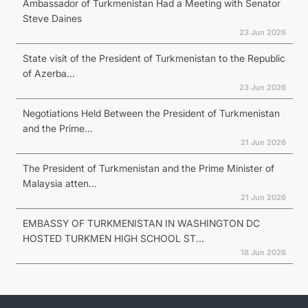
Ambassador of Turkmenistan Had a Meeting with Senator
Steve Daines
23 Jun 2026
State visit of the President of Turkmenistan to the Republic
of Azerba...
23 Jun 2026
Negotiations Held Between the President of Turkmenistan
and the Prime...
21 Jun 2026
The President of Turkmenistan and the Prime Minister of
Malaysia atten...
21 Jun 2026
EMBASSY OF TURKMENISTAN IN WASHINGTON DC
HOSTED TURKMEN HIGH SCHOOL ST...
18 Jun 2026