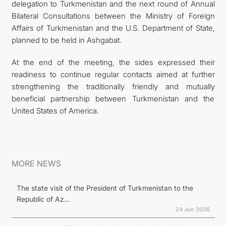
delegation to Turkmenistan and the next round of Annual
Bilateral Consultations between the Ministry of Foreign
Affairs of Turkmenistan and the U.S. Department of State,
planned to be held in Ashgabat.
At the end of the meeting, the sides expressed their
readiness to continue regular contacts aimed at further
strengthening the traditionally friendly and mutually
beneficial partnership between Turkmenistan and the
United States of America.
MORE NEWS
The state visit of the President of Turkmenistan to the
Republic of Az...
24 Jun 2026