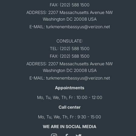
FAX: (202) 588 1500
ADDRESS: 2207 Massachusetts Avenue NW
Washington DC 20008 USA
E-MAIL: turkmenembassyus@verizon.net
CONSULATE:
TEL: (202) 588 1500
FAX: (202) 588 1500
ADDRESS: 2207 Massachusetts Avenue NW
Washington DC 20008 USA
E-MAIL: turkmenembassyus@verizon.net
Appointments
Mo, Tu, We, Th, Fr : 10:00 - 12:00
Call center
Mo, Tu, We, Th, Fr : 9:30 - 15:00
WE ARE IN SOCIAL MEDIA