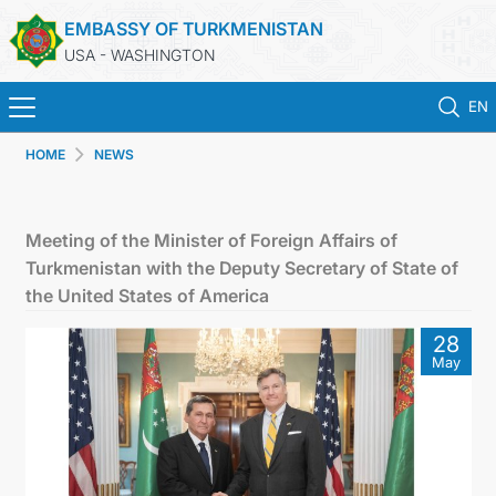
EMBASSY OF TURKMENISTAN
USA - WASHINGTON
EN
HOME
NEWS
HOME
NEWS
Meeting of the Minister of Foreign Affairs of
Turkmenistan with the Deputy Secretary of State of
TURKMENISTAN
the United States of America
28
CONSULAR SERVICES
May
MFA
ANNOUNCEMENT FOR TURKMEN CITIZENS