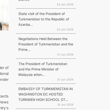
23 Jun 2026
State visit of the President of
Turkmenistan to the Republic of
Azerba...
23 Jun 2026
Negotiations Held Between the
President of Turkmenistan and the
Prime...
21 Jun 2026
The President of Turkmenistan
er of
and the Prime Minister of
ional
Malaysia atten...
under
21 Jun 2026
EMBASSY OF TURKMENISTAN IN
WASHINGTON DC HOSTED
spects
TURKMEN HIGH SCHOOL ST...
views
18 Jun 2026
try's