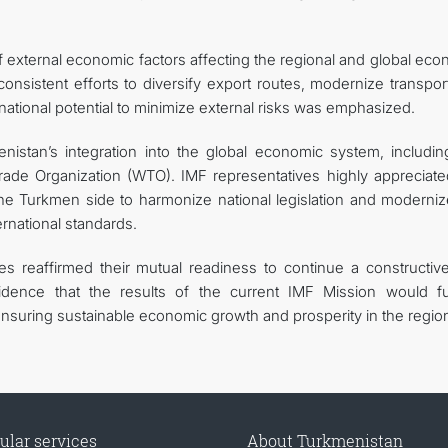
 of external economic factors affecting the regional and global ec
nsistent efforts to diversify export routes, modernize transpor
ze national potential to minimize external risks was emphasized.
istan’s integration into the global economic system, includin
rade Organization (WTO). IMF representatives highly appreciate
e Turkmen side to harmonize national legislation and moderniz
ernational standards.
ies reaffirmed their mutual readiness to continue a constructiv
dence that the results of the current IMF Mission would fu
nsuring sustainable economic growth and prosperity in the regio
ular services
About Turkmenistan