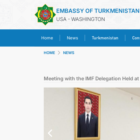
EMBASSY OF TURKMENISTAN
USA - WASHINGTON
Turkmenistan
Cons
Home
News
HOME
NEWS
Meeting with the IMF Delegation Held at 