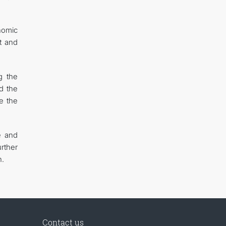
onomic
t and
g the
d the
e the
e and
rther
n.
Contact us