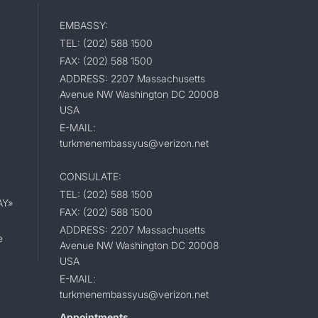
EMBASSY:
TEL: (202) 588 1500
FAX: (202) 588 1500
ADDRESS: 2207 Massachusetts
Avenue NW Washington DC 20008
USA
E-MAIL:
turkmenembassyus@verizon.net
CONSULATE:
TEL: (202) 588 1500
AY»
FAX: (202) 588 1500
ADDRESS: 2207 Massachusetts
e
Avenue NW Washington DC 20008
USA
E-MAIL:
turkmenembassyus@verizon.net
Appointments