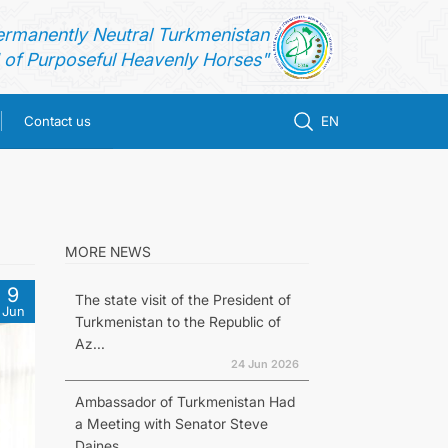
ermanently Neutral Turkmenistan
of Purposeful Heavenly Horses"
Contact us
EN
MORE NEWS
9
The state visit of the President of
Jun
Turkmenistan to the Republic of
Az...
24 Jun 2026
Ambassador of Turkmenistan Had
a Meeting with Senator Steve
Daines