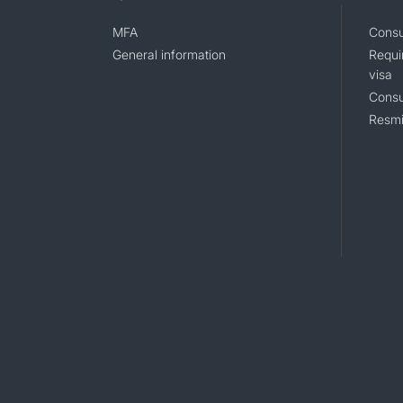
MFA
Consu
General information
Requi
visa
Consu
Resmi