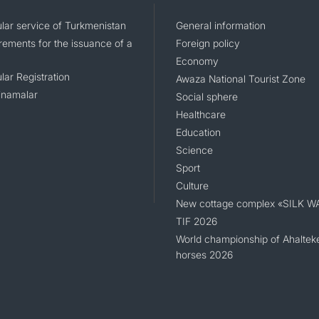
lar service of Turkmenistan
General information
rements for the issuance of a
Foreign policy
Economy
lar Registration
Awaza National Tourist Zone
namalar
Social sphere
Healthcare
Education
Science
Sport
Culture
New cottage complex «SILK W
TIF 2026
World championship of Ahaltek
horses 2026