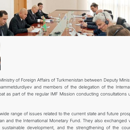
CONTACT US
inistry of Foreign Affairs of Turkmenistan between Deputy Minist
hammetdurdiyev and members of the delegation of the Internat
at as part of the regular IMF Mission conducting consultations 
wide range of issues related to the current state and future pro
tan and the International Monetary Fund. They also exchanged 
sustainable development, and the strengthening of the coun