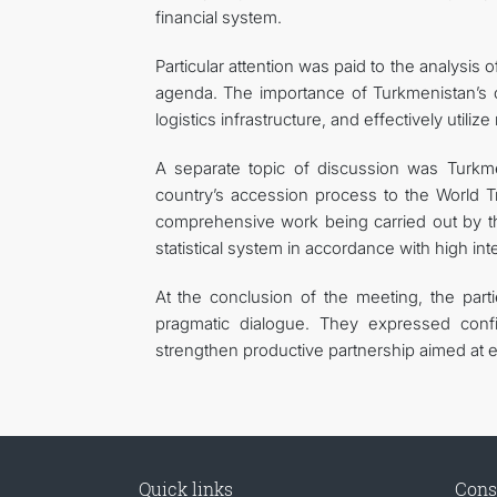
financial system.
Particular attention was paid to the analysis
agenda. The importance of Turkmenistan’s co
logistics infrastructure, and effectively utili
A separate topic of discussion was Turkmen
country’s accession process to the World T
comprehensive work being carried out by th
statistical system in accordance with high int
At the conclusion of the meeting, the part
pragmatic dialogue. They expressed confi
strengthen productive partnership aimed at e
Quick links
Cons