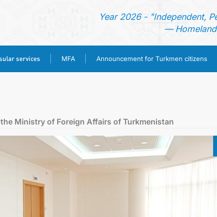
Year 2026 - "Independent, P
— Homeland 
ular services
MFA
Announcement for Turkmen citizens
HOME
NEWS
the Ministry of Foreign Affairs of Turkmenistan
TURKMENISTAN
CONSULAR SERVICES
MFA
ANNOUNCEMENT FOR TURKMEN CITIZENS