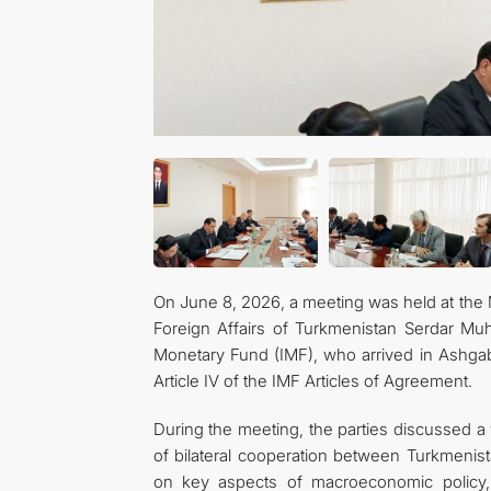
On June 8, 2026, a meeting was held at the M
Foreign Affairs of Turkmenistan Serdar Mu
Monetary Fund (IMF), who arrived in Ashgab
Article IV of the IMF Articles of Agreement.
During the meeting, the parties discussed a 
of bilateral cooperation between Turkmenis
on key aspects of macroeconomic policy, 