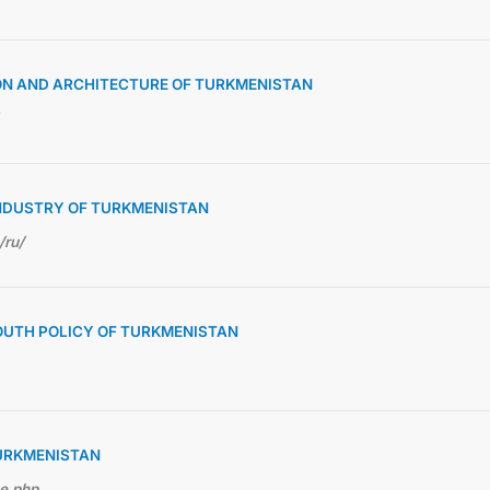
ON AND ARCHITECTURE OF TURKMENISTAN
NDUSTRY OF TURKMENISTAN
/ru/
OUTH POLICY OF TURKMENISTAN
TURKMENISTAN
me.php