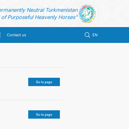
ermanently Neutral Turkmenistan
of Purposeful Heavenly Horses"
Contact us
EN
Go to page
Go to page