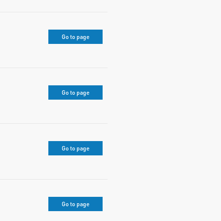
Go to page
Go to page
Go to page
Go to page