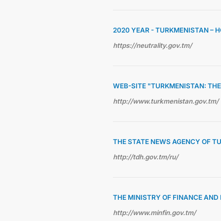
2020 YEAR - TURKMENISTAN – 
https://neutrality.gov.tm/
WEB-SITE "TURKMENISTAN: THE
http://www.turkmenistan.gov.tm/
THE STATE NEWS AGENCY OF T
http://tdh.gov.tm/ru/
THE MINISTRY OF FINANCE AN
http://www.minfin.gov.tm/