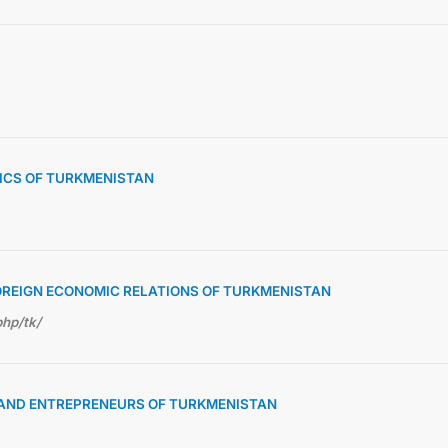
TICS OF TURKMENISTAN
OREIGN ECONOMIC RELATIONS OF TURKMENISTAN
php/tk/
S AND ENTREPRENEURS OF TURKMENISTAN