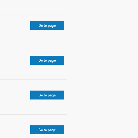
Go to page
Go to page
Go to page
Go to page