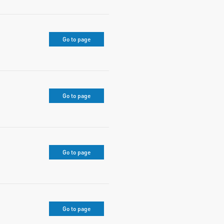
Go to page
Go to page
Go to page
Go to page