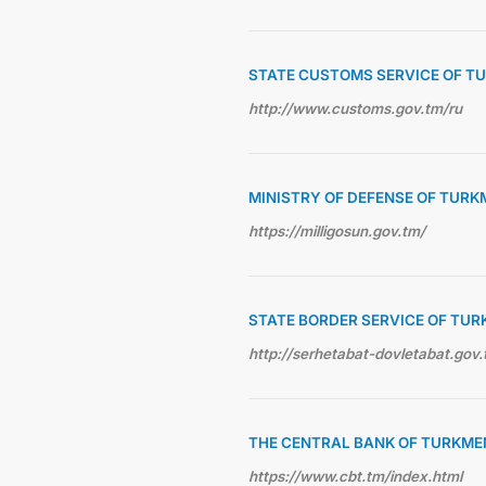
STATE CUSTOMS SERVICE OF T
http://www.customs.gov.tm/ru
MINISTRY OF DEFENSE OF TUR
https://milligosun.gov.tm/
STATE BORDER SERVICE OF TU
http://serhetabat-dovletabat.gov.
THE CENTRAL BANK OF TURKME
https://www.cbt.tm/index.html