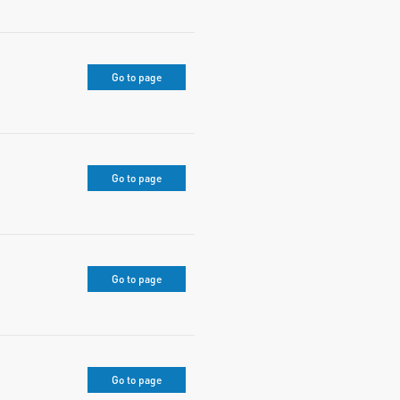
Go to page
Go to page
Go to page
Go to page