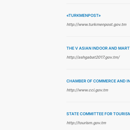
«TURKMENPOST»
http://www.turkmenpost.gov.tm
THE V ASIAN INDOOR AND MAR
http://ashgabat2017.gov.tm/
CHAMBER OF COMMERCE AND I
http://www.cci.gov.tm
STATE COMMITTEE FOR TOURIS
http://tourism.gov.tm