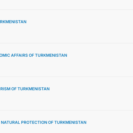
TURKMENISTAN
OMIC AFFAIRS OF TURKMENISTAN
URISM OF TURKMENISTAN
D NATURAL PROTECTION OF TURKMENISTAN