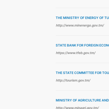
THE MINISTRY OF ENERGY OF 
http://www.minenergo.gov.tm/
STATE BANK FOR FOREIGN ECON
https://www.tfeb.gov.tm/
THE STATE COMMITTEE FOR TO
http://tourism.gov.tm/
MINISTRY OF AGRICULTURE AN
http://www.minagri.gov.tm/