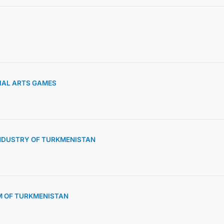
CONTACT US
TIAL ARTS GAMES
NDUSTRY OF TURKMENISTAN
M OF TURKMENISTAN