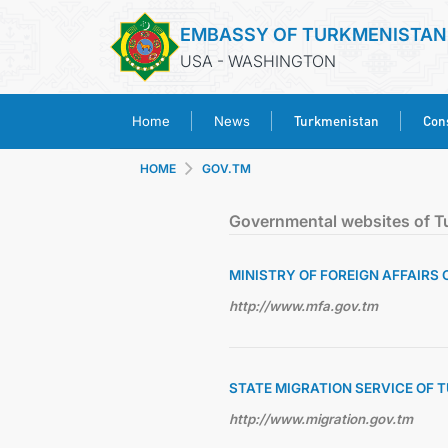
EMBASSY OF TURKMENISTAN
USA - WASHINGTON
Turkmenistan
Cons
Home
News
HOME
GOV.TM
Governmental websites of T
MINISTRY OF FOREIGN AFFAIRS
http://www.mfa.gov.tm
STATE MIGRATION SERVICE OF
http://www.migration.gov.tm