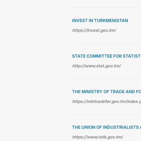
INVEST IN TURKMENISTAN
https://invest.gov.tm/
STATE COMMITTEE FOR STATIS
http://www.stat.gov.tm/
THE MINISTRY OF TRADE AND F
https://mintradefer.gov.tm/index.
THE UNION OF INDUSTRIALIST
https://www.tstb.gov.tm/