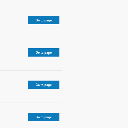
Go to page
Go to page
Go to page
Go to page