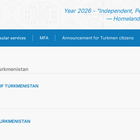
Year 2026 - "Independent, P
— Homeland 
ular services
MFA
Announcement for Turkmen citizens
HOME
urkmenistan
NEWS
 OF TURKMENISTAN
TURKMENISTAN
CONSULAR SERVICES
 TURKMENISTAN
MFA
ANNOUNCEMENT FOR TURKMEN CITIZENS