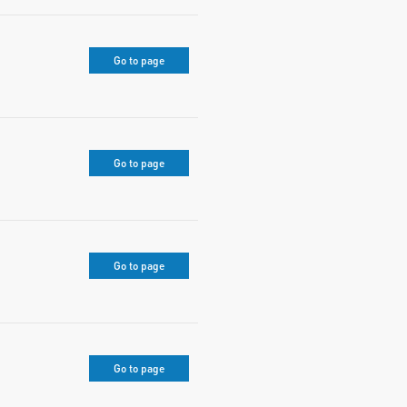
Go to page
Go to page
Go to page
Go to page