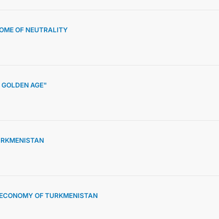
HOME OF NEUTRALITY
 GOLDEN AGE"
URKMENISTAN
D ECONOMY OF TURKMENISTAN