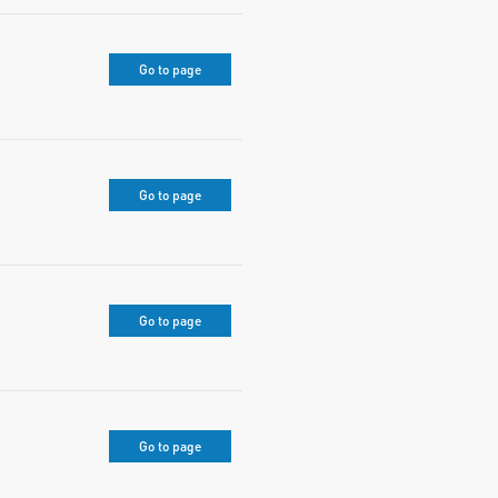
Go to page
Go to page
Go to page
Go to page