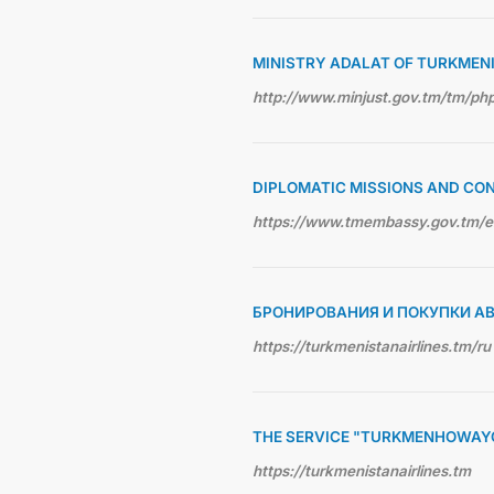
MINISTRY ADALAT OF TURKMEN
http://www.minjust.gov.tm/tm/p
DIPLOMATIC MISSIONS AND CO
https://www.tmembassy.gov.tm/
БРОНИРОВАНИЯ И ПОКУПКИ А
https://turkmenistanairlines.tm/ru
THE SERVICE "TURKMENHOWAY
https://turkmenistanairlines.tm