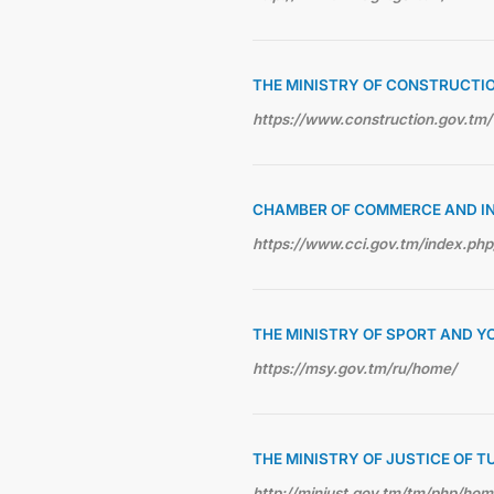
THE MINISTRY OF CONSTRUCTI
https://www.construction.gov.tm/
CHAMBER OF COMMERCE AND I
https://www.cci.gov.tm/index.php
THE MINISTRY OF SPORT AND Y
https://msy.gov.tm/ru/home/
THE MINISTRY OF JUSTICE OF 
http://minjust.gov.tm/tm/php/ho