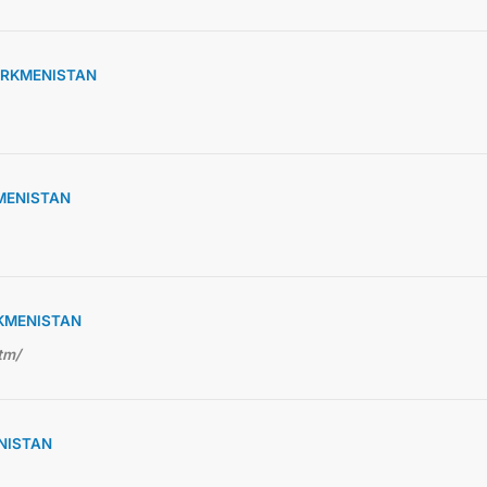
URKMENISTAN
KMENISTAN
RKMENISTAN
tm/
NISTAN