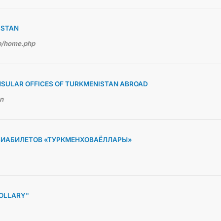
ISTAN
hp/home.php
NSULAR OFFICES OF TURKMENISTAN ABROAD
en
ВИАБИЛЕТОВ «ТУРКМЕНХОВАЁЛЛАРЫ»
OLLARY"