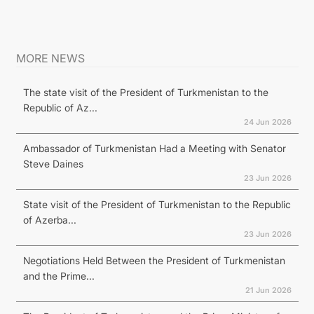
MORE NEWS
The state visit of the President of Turkmenistan to the
Republic of Az...
24 Jun 2026
Ambassador of Turkmenistan Had a Meeting with Senator
Steve Daines
23 Jun 2026
State visit of the President of Turkmenistan to the Republic
of Azerba...
23 Jun 2026
Negotiations Held Between the President of Turkmenistan
and the Prime...
21 Jun 2026