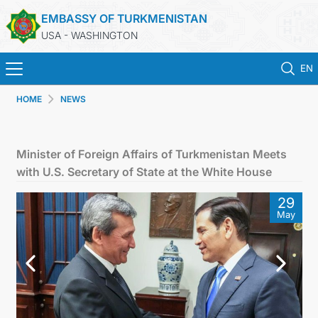
EMBASSY OF TURKMENISTAN
USA - WASHINGTON
EN
HOME
NEWS
HOME
NEWS
Minister of Foreign Affairs of Turkmenistan Meets
with U.S. Secretary of State at the White House
TURKMENISTAN
29
May
CONSULAR SERVICES
MFA
ANNOUNCEMENT FOR TURKMEN CITIZENS