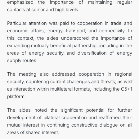
emphasized the importance of maintaining regular
contacts at senior and high levels.
Particular attention was paid to cooperation in trade and
economic affairs, energy, transport, and connectivity. In
this context, the sides underscored the importance of
expanding mutually beneficial partnership, including in the
areas of energy security and diversification of energy
supply routes.
The meeting also addressed cooperation in regional
security, countering current challenges and threats, as well
as interaction within multilateral formats, including the C5+1
platform.
The sides noted the significant potential for further
development of bilateral cooperation and reaffirmed their
mutual interest in continuing constructive dialogue on all
areas of shared interest.