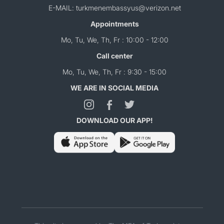
E-MAIL: turkmenembassyus@verizon.net
Appointments
Mo, Tu, We, Th, Fr : 10:00 - 12:00
Call center
Mo, Tu, We, Th, Fr : 9:30 - 15:00
WE ARE IN SOCIAL MEDIA
DOWNLOAD OUR APP!