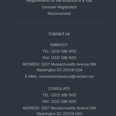
Requirements for the issuance of a visa
Consular Registration
Resminamalar
Contact us
EMBASSY:
TEL: (202) 588 1500
FAX: (202) 588 1500
ADDRESS: 2207 Massachusetts Avenue NW
Washington DC 20008 USA
E-MAIL: turkmenembassyus@verizon.net
CONSULATE:
TEL: (202) 588 1500
FAX: (202) 588 1500
ADDRESS: 2207 Massachusetts Avenue NW
Washington DC 20008 USA