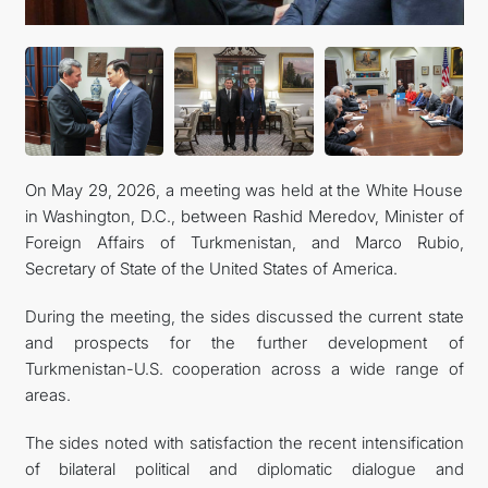
CONTACT US
On May 29, 2026, a meeting was held at the White House
in Washington, D.C., between Rashid Meredov, Minister of
Foreign Affairs of Turkmenistan, and Marco Rubio,
Secretary of State of the United States of America.
During the meeting, the sides discussed the current state
and prospects for the further development of
Turkmenistan-U.S. cooperation across a wide range of
areas.
The sides noted with satisfaction the recent intensification
of bilateral political and diplomatic dialogue and