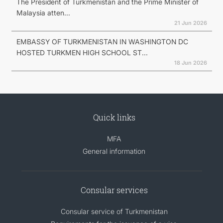
The President of Turkmenistan and the Prime Minister of
Malaysia atten...
21 Jun 2026
EMBASSY OF TURKMENISTAN IN WASHINGTON DC
HOSTED TURKMEN HIGH SCHOOL ST...
18 Jun 2026
Quick links
MFA
General information
Consular services
Consular service of Turkmenistan