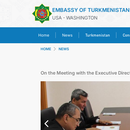
EMBASSY OF TURKMENISTAN
USA - WASHINGTON
Turkmenistan
Cons
Home
News
HOME
NEWS
On the Meeting with the Executive Direc