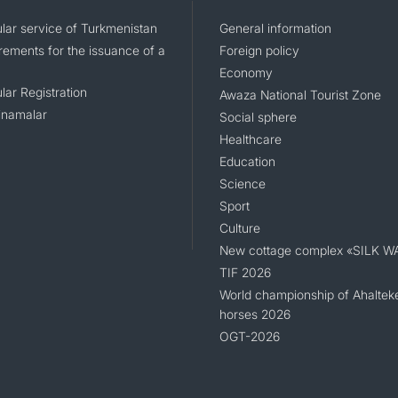
lar service of Turkmenistan
General information
rements for the issuance of a
Foreign policy
Economy
lar Registration
Awaza National Tourist Zone
namalar
Social sphere
Healthcare
Education
Science
Sport
Culture
New cottage complex «SILK W
TIF 2026
World championship of Ahaltek
horses 2026
OGT-2026