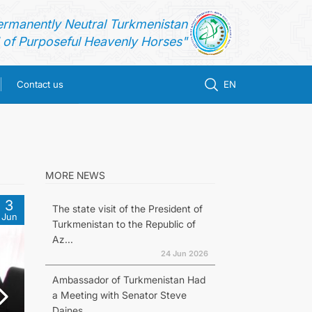
ermanently Neutral Turkmenistan
of Purposeful Heavenly Horses"
Contact us
EN
MORE NEWS
3
The state visit of the President of
Jun
Turkmenistan to the Republic of
Az...
24 Jun 2026
Ambassador of Turkmenistan Had
a Meeting with Senator Steve
Daines