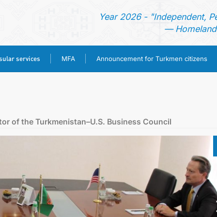
Year 2026 - "Independent, P
— Homeland 
ular services
MFA
Announcement for Turkmen citizens
HOME
NEWS
tor of the Turkmenistan–U.S. Business Council
TURKMENISTAN
CONSULAR SERVICES
MFA
ANNOUNCEMENT FOR TURKMEN CITIZENS