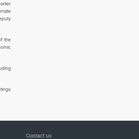
rlier
imate
eputy
of the
nomic
uding
tings
Contact us