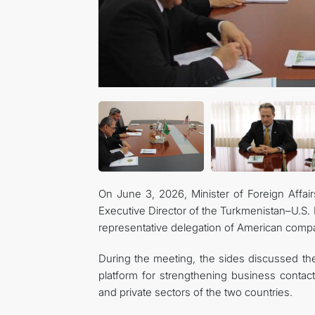
On June 3, 2026, Minister of Foreign Affai
Executive Director of the Turkmenistan–U.S. 
representative delegation of American comp
During the meeting, the sides discussed the
platform for strengthening business contac
and private sectors of the two countries.