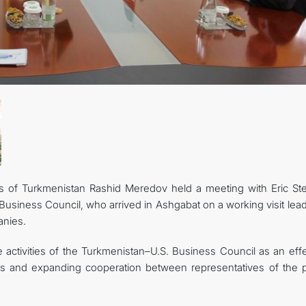
CONTACT US
rs of Turkmenistan Rashid Meredov held a meeting with Eric Ste
Business Council, who arrived in Ashgabat on a working visit lea
anies.
 activities of the Turkmenistan–U.S. Business Council as an effe
ts and expanding cooperation between representatives of the p