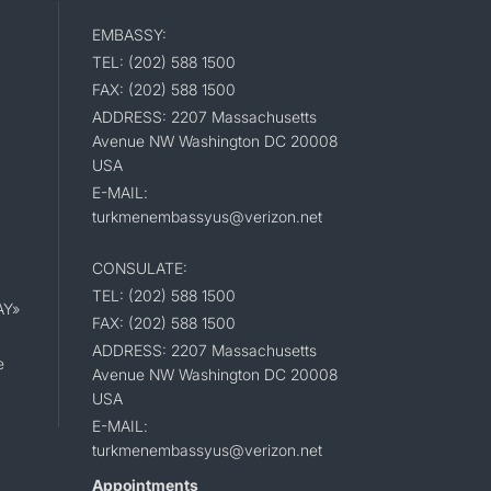
EMBASSY:
TEL: (202) 588 1500
FAX: (202) 588 1500
ADDRESS: 2207 Massachusetts
Avenue NW Washington DC 20008
USA
E-MAIL:
turkmenembassyus@verizon.net
CONSULATE:
TEL: (202) 588 1500
AY»
FAX: (202) 588 1500
ADDRESS: 2207 Massachusetts
e
Avenue NW Washington DC 20008
USA
E-MAIL:
turkmenembassyus@verizon.net
Appointments