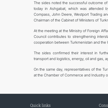
The sides noted the successful outcome of t
today in Ashgabat, which was attended by
Compass, John Deere, Westport Trading an
Chairman of the Cabinet of Ministers of Turk
At the meeting at the Ministry of Foreign Affa
Council contributes to strengthening inters
cooperation between Turkmenistan and the U
The sides confirmed their interest in furt
transport and logistics, energy, oil and gas, a
On the same day, representatives of the Tu
at the Chamber of Commerce and Industry o
Quick links
Cons