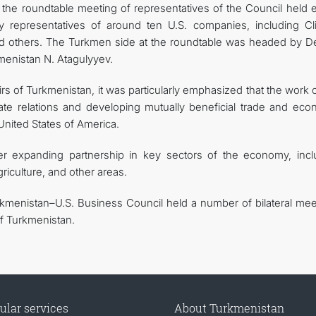
he roundtable meeting of representatives of the Council held ea
 representatives of around ten U.S. companies, including Cl
d others. The Turkmen side at the roundtable was headed by D
menistan N. Atagulyyev.
irs of Turkmenistan, it was particularly emphasized that the work 
tate relations and developing mutually beneficial trade and eco
nited States of America.
her expanding partnership in key sectors of the economy, incl
griculture, and other areas.
rkmenistan–U.S. Business Council held a number of bilateral mee
f Turkmenistan.
ular services
About Turkmenistan