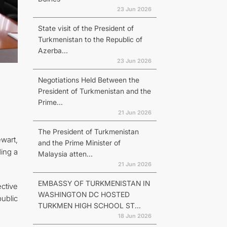
23 Jun 2026
State visit of the President of
Turkmenistan to the Republic of
Azerba...
23 Jun 2026
Negotiations Held Between the
President of Turkmenistan and the
Prime...
21 Jun 2026
The President of Turkmenistan
wart,
and the Prime Minister of
ding a
Malaysia atten...
21 Jun 2026
EMBASSY OF TURKMENISTAN IN
ctive
WASHINGTON DC HOSTED
ublic
TURKMEN HIGH SCHOOL ST...
18 Jun 2026