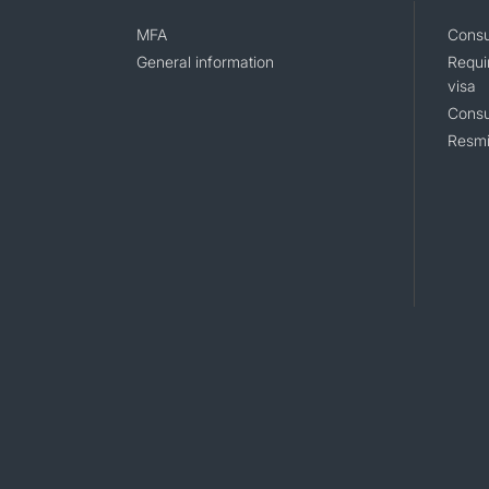
MFA
Consu
General information
Requi
visa
Consu
Resmi