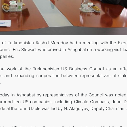
CONTACT US
rs of Turkmenistan Rashid Meredov had a meeting with the Exec
ncil Eric Stewart, who arrived to Ashgabat on a working visit le
panies.
the work of the Turkmenistan-US Business Council as an effe
cts and expanding cooperation between representatives of stat
.
today in Ashgabat by representatives of the Council was noted
 around ten US companies, including Climate Compass, John D
de at the round table was led by N. Atagulyev, Deputy Chairman o