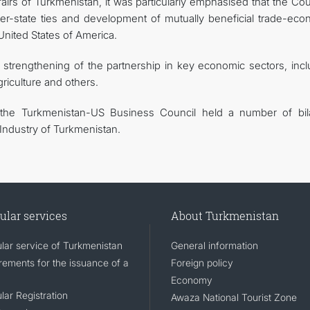
fairs of Turkmenistan, it was particularly emphasised that the Cou
ter-state ties and development of mutually beneficial trade-eco
nited States of America.
er strengthening of the partnership in key economic sectors, inc
griculture and others.
the Turkmenistan-US Business Council held a number of bila
ndustry of Turkmenistan.
ular services
About Turkmenistan
lar service of Turkmenistan
General information
rements for the issuance of a
Foreign policy
Economy
lar Registration
Awaza National Tourist Zone