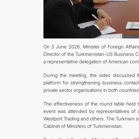
On 3 June 2026, Minister of Foreign Affai
Director of the Turkmenistan-US Business Cou
a representative delegation of American com
During the meeting, the sides discussed 
platform for strengthening business conta
private sector organisations in both countries
The effectiveness of the round table held 
event was attended by representatives of
Westport Trading and others. The Turkmen si
Cabinet of Ministers of Turkmenistan.