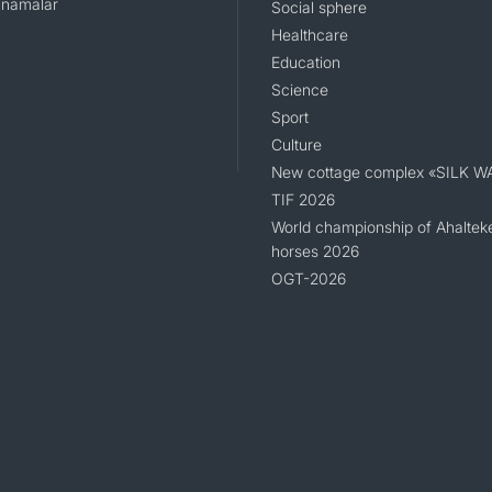
namalar
Social sphere
Healthcare
Education
Science
Sport
Culture
New cottage complex «SILK W
TIF 2026
World championship of Ahaltek
horses 2026
OGT-2026