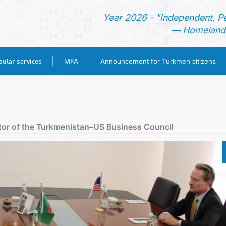
Year 2026 - "Independent, P
— Homeland 
ular services
MFA
Announcement for Turkmen citizens
HOME
NEWS
ctor of the Turkmenistan–US Business Council
TURKMENISTAN
CONSULAR SERVICES
MFA
ANNOUNCEMENT FOR TURKMEN CITIZENS