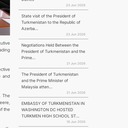
23 Jun 2026
State visit of the President of
Turkmenistan to the Republic of
Azerba...
23 Jun 2026
utive
Negotiations Held Between the
ading
President of Turkmenistan and the
Prime...
21 Jun 2026
ctive
The President of Turkmenistan
e and
and the Prime Minister of
Malaysia atten...
21 Jun 2026
. The
eere,
EMBASSY OF TURKMENISTAN IN
f the
WASHINGTON DC HOSTED
TURKMEN HIGH SCHOOL ST...
18 Jun 2026