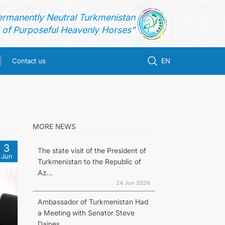
ermanently Neutral Turkmenistan
of Purposeful Heavenly Horses"
Contact us
EN
MORE NEWS
3
The state visit of the President of
Jun
Turkmenistan to the Republic of
Az...
24 Jun 2026
Ambassador of Turkmenistan Had
a Meeting with Senator Steve
Daines