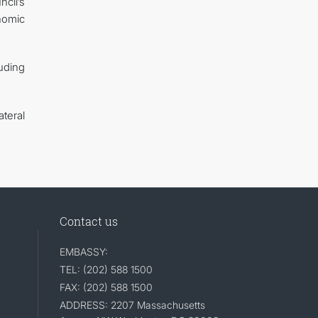
ncil’s
nomic
luding
teral
Contact us
EMBASSY:
TEL: (202) 588 1500
FAX: (202) 588 1500
ADDRESS: 2207 Massachusetts