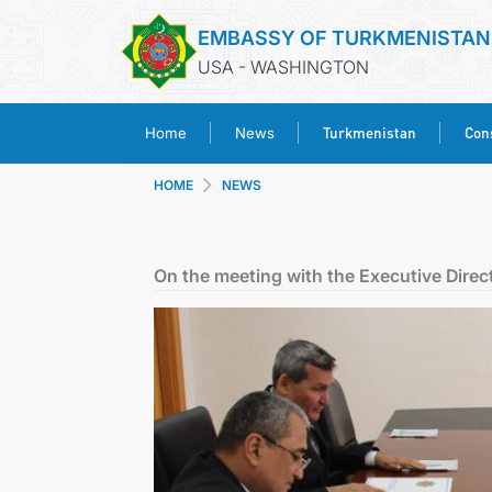
EMBASSY OF TURKMENISTAN
USA - WASHINGTON
Turkmenistan
Cons
Home
News
HOME
NEWS
On the meeting with the Executive Dire