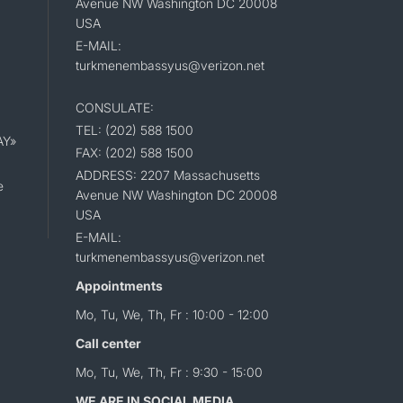
Avenue NW Washington DC 20008
USA
E-MAIL:
turkmenembassyus@verizon.net
CONSULATE:
TEL: (202) 588 1500
AY»
FAX: (202) 588 1500
ADDRESS: 2207 Massachusetts
e
Avenue NW Washington DC 20008
USA
E-MAIL:
turkmenembassyus@verizon.net
Appointments
Mo, Tu, We, Th, Fr : 10:00 - 12:00
Call center
Mo, Tu, We, Th, Fr : 9:30 - 15:00
WE ARE IN SOCIAL MEDIA