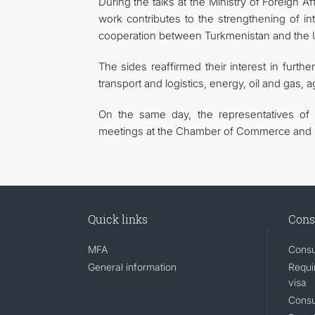
During the talks at the Ministry of Foreign Af
work contributes to the strengthening of in
cooperation between Turkmenistan and the U
The sides reaffirmed their interest in furth
transport and logistics, energy, oil and gas, a
On the same day, the representatives of 
meetings at the Chamber of Commerce and I
Quick links
Cons
MFA
Consu
General information
Requi
visa
Consu