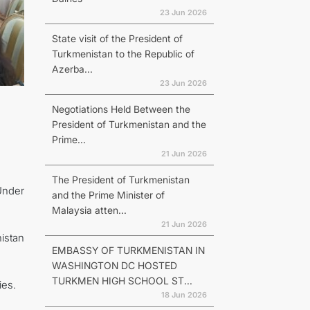
23 Jun 2026
State visit of the President of
Turkmenistan to the Republic of
Azerba...
23 Jun 2026
Negotiations Held Between the
President of Turkmenistan and the
Prime...
21 Jun 2026
The President of Turkmenistan
Under
and the Prime Minister of
Malaysia atten...
21 Jun 2026
istan
EMBASSY OF TURKMENISTAN IN
WASHINGTON DC HOSTED
TURKMEN HIGH SCHOOL ST...
ies.
18 Jun 2026