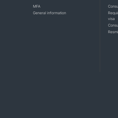
MFA
Consu
General information
Requi
visa
Consu
Resmi