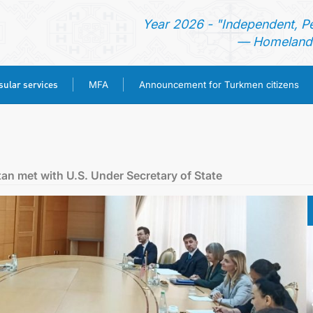
Year 2026 - "Independent, P
— Homeland 
ular services
MFA
Announcement for Turkmen citizens
HOME
NEWS
tan met with U.S. Under Secretary of State
TURKMENISTAN
CONSULAR SERVICES
MFA
ANNOUNCEMENT FOR TURKMEN CITIZENS