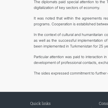
The diplomats paid special attention to the
digitalization of key sectors of economy.
It was noted that within the agreements rea
programs. Cooperation is established between
In the context of cultural and humanitarian co
as well as the successful implementation o
been implemented in Turkmenistan for 25 yea
Particular attention was paid to interaction i
development of professional contacts, exchan
The sides expressed commitment to further de
Quick links
Cons