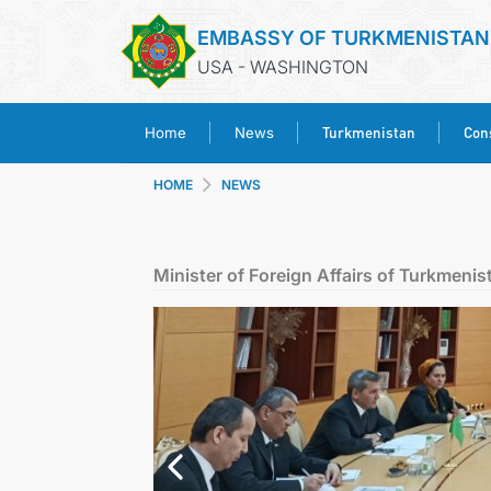
EMBASSY OF TURKMENISTAN
USA - WASHINGTON
Turkmenistan
Cons
Home
News
HOME
NEWS
Minister of Foreign Affairs of Turkmenis