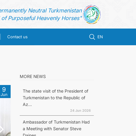
ermanently Neutral Turkmenistan
of Purposeful Heavenly Horses"
Contact us
EN
MORE NEWS
9
The state visit of the President of
Jun
Turkmenistan to the Republic of
Az...
24 Jun 2026
Ambassador of Turkmenistan Had
a Meeting with Senator Steve
Daines