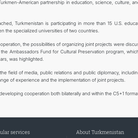
 Turkmen-American partnership in education, science, culture, an
ched, Turkmenistan is participating in more than 15 U.S. educat
 the specialized universities of two countries.
operation, the possibilities of organizing joint projects were disc
f the Ambassadors Fund for Cultural Preservation program, whic
rs, was highlighted.
n the field of media, public relations and public diplomacy, includi
ge of experience and the implementation of joint projects.
veloping cooperation both bilaterally and within the C5+1 format
ular services
About Turkmenistan