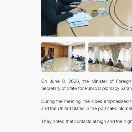
On June 8, 2026, the Minister of Foreign
Secretary of State for Public Diplomacy Sarah
During the meeting, the sides emphasized t
and the United States in the political-diplom
They noted that contacts at high and the highe