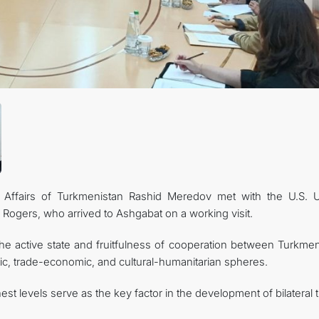
CONTACT US
 Affairs of Turkmenistan Rashid Meredov met with the U.S. 
 Rogers, who arrived to Ashgabat on a working visit.
he active state and fruitfulness of cooperation between Turkmen
atic, trade-economic, and cultural-humanitarian spheres.
st levels serve as the key factor in the development of bilateral t