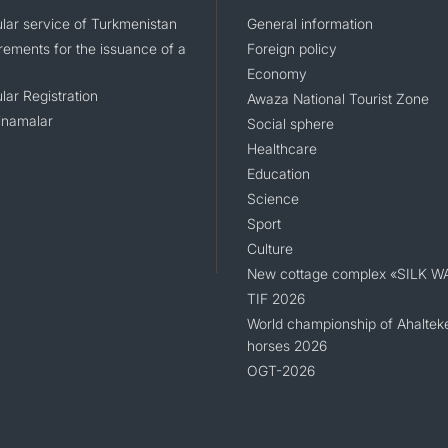
lar service of Turkmenistan
General information
rements for the issuance of a
Foreign policy
Economy
lar Registration
Awaza National Tourist Zone
namalar
Social sphere
Healthcare
Education
Science
Sport
Culture
New cottage complex «SILK W
TIF 2026
World championship of Ahaltek
horses 2026
OGT-2026