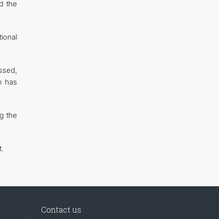
d the
ional
ussed,
h has
ng the
.
Contact us