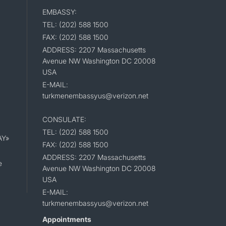
EMBASSY:
TEL: (202) 588 1500
FAX: (202) 588 1500
ADDRESS: 2207 Massachusetts
Avenue NW Washington DC 20008
USA
E-MAIL:
turkmenembassyus@verizon.net
CONSULATE:
TEL: (202) 588 1500
AY»
FAX: (202) 588 1500
ADDRESS: 2207 Massachusetts
e
Avenue NW Washington DC 20008
USA
E-MAIL:
turkmenembassyus@verizon.net
Appointments