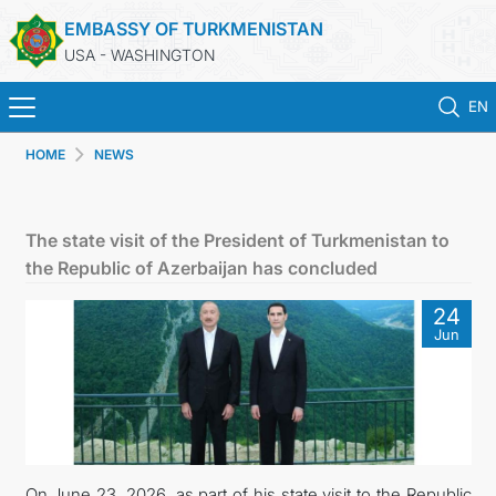
EMBASSY OF TURKMENISTAN
USA - WASHINGTON
EN
HOME
NEWS
HOME
NEWS
The state visit of the President of Turkmenistan to
the Republic of Azerbaijan has concluded
TURKMENISTAN
24
Jun
CONSULAR SERVICES
MFA
ANNOUNCEMENT FOR TURKMEN CITIZENS
On June 23, 2026, as part of his state visit to the Republic