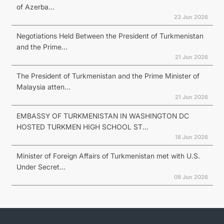
of Azerba...
23 Jun 2026
Negotiations Held Between the President of Turkmenistan
and the Prime...
21 Jun 2026
The President of Turkmenistan and the Prime Minister of
Malaysia atten...
21 Jun 2026
EMBASSY OF TURKMENISTAN IN WASHINGTON DC
HOSTED TURKMEN HIGH SCHOOL ST...
18 Jun 2026
Minister of Foreign Affairs of Turkmenistan met with U.S.
Under Secret...
09 Jun 2026