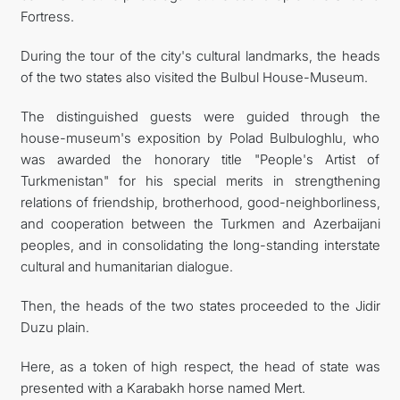
Fortress.
During the tour of the city's cultural landmarks, the heads
of the two states also visited the Bulbul House-Museum.
The distinguished guests were guided through the
house-museum's exposition by Polad Bulbuloghlu, who
was awarded the honorary title "People's Artist of
Turkmenistan" for his special merits in strengthening
relations of friendship, brotherhood, good-neighborliness,
and cooperation between the Turkmen and Azerbaijani
peoples, and in consolidating the long-standing interstate
cultural and humanitarian dialogue.
Then, the heads of the two states proceeded to the Jidir
Duzu plain.
Here, as a token of high respect, the head of state was
presented with a Karabakh horse named Mert.