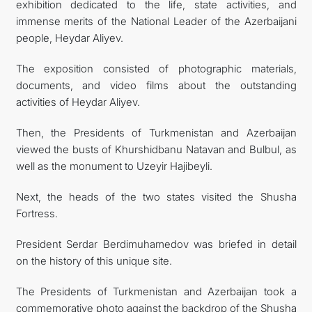
exhibition dedicated to the life, state activities, and
immense merits of the National Leader of the Azerbaijani
people, Heydar Aliyev.
The exposition consisted of photographic materials,
documents, and video films about the outstanding
activities of Heydar Aliyev.
Then, the Presidents of Turkmenistan and Azerbaijan
viewed the busts of Khurshidbanu Natavan and Bulbul, as
well as the monument to Uzeyir Hajibeyli.
Next, the heads of the two states visited the Shusha
Fortress.
President Serdar Berdimuhamedov was briefed in detail
on the history of this unique site.
The Presidents of Turkmenistan and Azerbaijan took a
commemorative photo against the backdrop of the Shusha