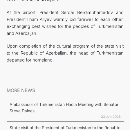
At the airport, President Serdar Berdimuhamedov and
President Ilham Aliyev warmly bid farewell to each other,
exchanging best wishes for the peoples of Turkmenistan
and Azerbaijan.
Upon completion of the cultural program of the state visit
to the Republic of Azerbaijan, the head of Turkmenistan
departed for homeland.
MORE NEWS
Ambassador of Turkmenistan Had a Meeting with Senator
Steve Daines
23 Jun 2026
State visit of the President of Turkmenistan to the Republic