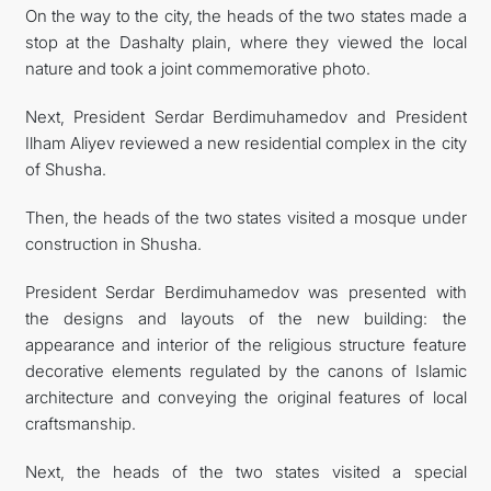
On the way to the city, the heads of the two states made a
stop at the Dashalty plain, where they viewed the local
nature and took a joint commemorative photo.
Next, President Serdar Berdimuhamedov and President
Ilham Aliyev reviewed a new residential complex in the city
of Shusha.
Then, the heads of the two states visited a mosque under
construction in Shusha.
President Serdar Berdimuhamedov was presented with
the designs and layouts of the new building: the
appearance and interior of the religious structure feature
decorative elements regulated by the canons of Islamic
architecture and conveying the original features of local
craftsmanship.
Next, the heads of the two states visited a special