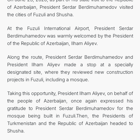
of Azerbaijan, President Serdar Berdimuhamedov visited
CONTACT US
the cities of Fuzuli and Shusha.
At the Fuzuli International Airport, President Serdar
Berdimuhamedov was warmly welcomed by the President
of the Republic of Azerbaijan, Ilham Aliyev.
Along the route, President Serdar Berdimuhamedov and
President Ilham Aliyev made a stop at a specially
designated site, where they reviewed new construction
projects in Fuzuli, including a mosque.
Taking this opportunity, President Ilham Aliyev, on behalf of
the people of Azerbaijan, once again expressed his
gratitude to President Serdar Berdimuhamedov for the
mosque being built in Fuzuli.Then, the Presidents of
Turkmenistan and the Republic of Azerbaijan headed to
Shusha.