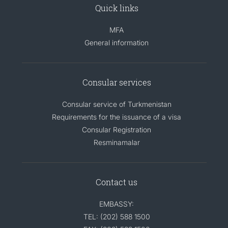
Quick links
MFA
General information
Consular services
Consular service of Turkmenistan
Requirements for the issuance of a visa
Consular Registration
Resminamalar
Contact us
EMBASSY:
TEL: (202) 588 1500