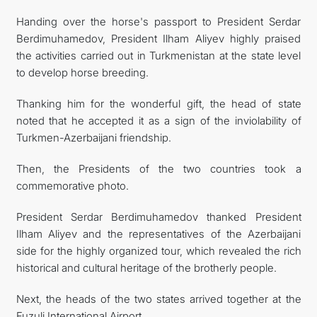
Handing over the horse's passport to President Serdar
Berdimuhamedov, President Ilham Aliyev highly praised
the activities carried out in Turkmenistan at the state level
to develop horse breeding.
Thanking him for the wonderful gift, the head of state
noted that he accepted it as a sign of the inviolability of
Turkmen-Azerbaijani friendship.
Then, the Presidents of the two countries took a
commemorative photo.
President Serdar Berdimuhamedov thanked President
Ilham Aliyev and the representatives of the Azerbaijani
side for the highly organized tour, which revealed the rich
historical and cultural heritage of the brotherly people.
Next, the heads of the two states arrived together at the
Fuzuli International Airport.