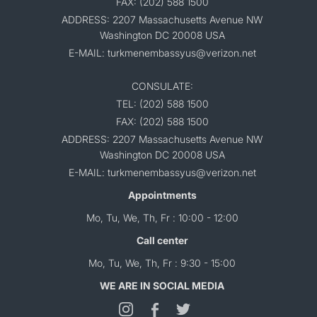
FAX: (202) 588 1500
ADDRESS: 2207 Massachusetts Avenue NW
Washington DC 20008 USA
E-MAIL: turkmenembassyus@verizon.net
CONSULATE:
TEL: (202) 588 1500
FAX: (202) 588 1500
ADDRESS: 2207 Massachusetts Avenue NW
Washington DC 20008 USA
E-MAIL: turkmenembassyus@verizon.net
Appointments
Mo, Tu, We, Th, Fr : 10:00 - 12:00
Call center
Mo, Tu, We, Th, Fr : 9:30 - 15:00
WE ARE IN SOCIAL MEDIA