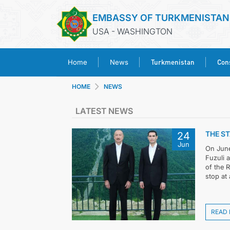
EMBASSY OF TURKMENISTAN
USA - WASHINGTON
Turkmenistan
Cons
Home
News
HOME
NEWS
LATEST NEWS
THE ST
24
Jun
On June 
Fuzuli 
of the 
stop at 
READ