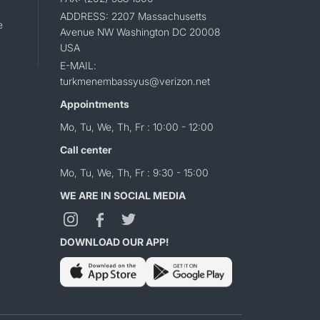
ADDRESS: 2207 Massachusetts
e
Avenue NW Washington DC 20008
USA
E-MAIL:
turkmenembassyus@verizon.net
Appointments
Mo, Tu, We, Th, Fr : 10:00 - 12:00
Call center
Mo, Tu, We, Th, Fr : 9:30 - 15:00
WE ARE IN SOCIAL MEDIA
DOWNLOAD OUR APP!