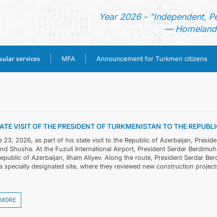
Year 2026 - "Independent, P
— Homeland 
ular services
MFA
Announcement for Turkmen citizens
HOME
NEWS
ATE VISIT OF THE PRESIDENT OF TURKMENISTAN TO THE REPUB
TURKMENISTAN
23, 2026, as part of his state visit to the Republic of Azerbaijan, Presid
and Shusha. At the Fuzuli International Airport, President Serdar Berdi
Republic of Azerbaijan, Ilham Aliyev. Along the route, President Serdar 
CONSULAR SERVICES
a specially designated site, where they reviewed new construction projects
MFA
 MORE
ANNOUNCEMENT FOR TURKMEN CITIZENS