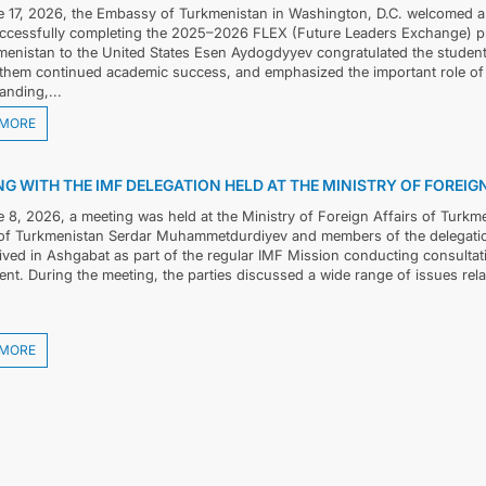
 17, 2026, the Embassy of Turkmenistan in Washington, D.C. welcomed 
uccessfully completing the 2025–2026 FLEX (Future Leaders Exchange) p
menistan to the United States Esen Aydogdyyev congratulated the studen
them continued academic success, and emphasized the important role of
anding,...
 MORE
G WITH THE IMF DELEGATION HELD AT THE MINISTRY OF FOREI
 8, 2026, a meeting was held at the Ministry of Foreign Affairs of Turkm
 of Turkmenistan Serdar Muhammetdurdiyev and members of the delegation
ived in Ashgabat as part of the regular IMF Mission conducting consultatio
nt. During the meeting, the parties discussed a wide range of issues rela
 MORE