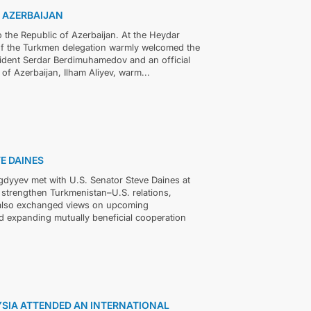
F AZERBAIJAN
 the Republic of Azerbaijan. At the Heydar
s of the Turkmen delegation warmly welcomed the
sident Serdar Berdimuhamedov and an official
 of Azerbaijan, Ilham Aliyev, warm...
E DAINES
dyyev met with U.S. Senator Steve Daines at
 strengthen Turkmenistan–U.S. relations,
y also exchanged views on upcoming
 expanding mutually beneficial cooperation
YSIA ATTENDED AN INTERNATIONAL