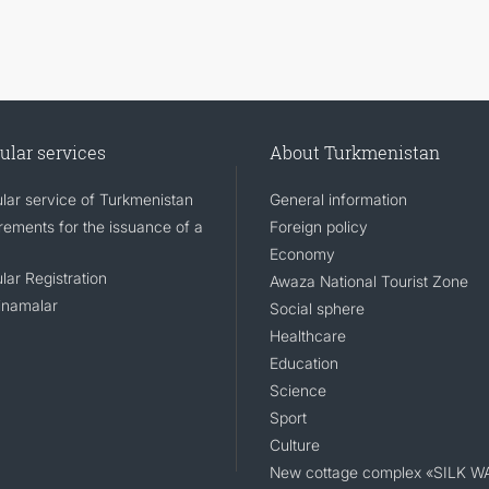
ular services
About Turkmenistan
lar service of Turkmenistan
General information
rements for the issuance of a
Foreign policy
Economy
lar Registration
Awaza National Tourist Zone
namalar
Social sphere
Healthcare
Education
Science
Sport
Culture
New cottage complex «SILK W