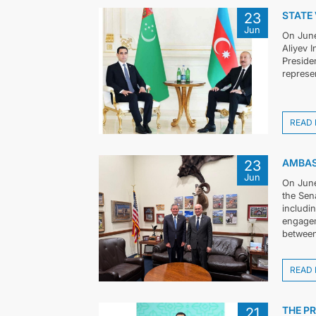
STATE 
23
Jun
On June
Aliyev 
Preside
represen
READ
AMBAS
23
Jun
On June
the Sen
includi
engagem
between
READ
THE P
21