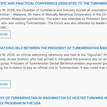
TIFIC AND PRACTICAL CONFERENCE DEDICATED TO THE TURKME
 19, 2026, the Chamber of Commerce and Industry hosted an international
nistan – Malaysia: 30 Years of Mutually Beneficial Cooperation in the Oil
Turkmen-Malaysian partnership. The event was attended by President Se
, who was visiting Turkmenistan. The forum was also attended by leaders 
tati...
 MORE
IATIONS HELD BETWEEN THE PRESIDENT OF TURKMENISTAN AND 
 19, 2026, an official welcoming ceremony was held at the "Oguzhan" Pre
ysia, Anwar Ibrahim, who had arrived in Ashgabat the previous day on an o
 guest, President of Turkmenistan Serdar Berdimuhamedov expressed grat
g the invitation to pay an official visit to Turkmenistan. It was noted that A
 MORE
SY OF TURKMENISTAN IN WASHINGTON DC HOSTED TURKMEN 
EX PROGRAM IN THE USA