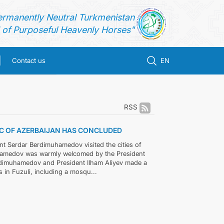
ermanently Neutral Turkmenistan
of Purposeful Heavenly Horses"
Contact us
EN
RSS
LIC OF AZERBAIJAN HAS CONCLUDED
ent Serdar Berdimuhamedov visited the cities of
muhamedov was warmly welcomed by the President
Berdimuhamedov and President Ilham Aliyev made a
 in Fuzuli, including a mosqu...