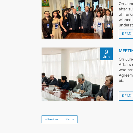
On June
after s
of Turk
wished 
underst
READ
MEETIN
9
Jun
On June
Affairs
who arr
Agreeme
bi...
READ
« Previous
Next »