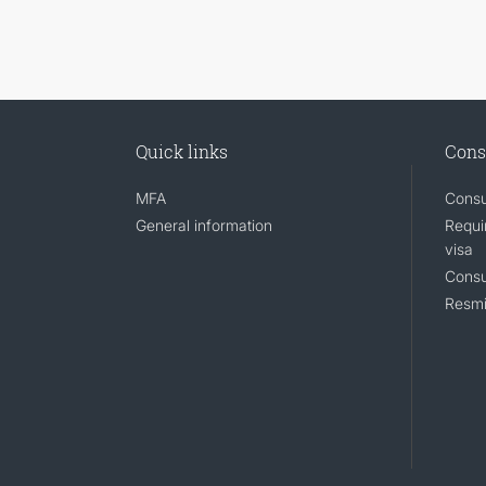
Quick links
Cons
MFA
Consu
General information
Requi
visa
Consu
Resmi