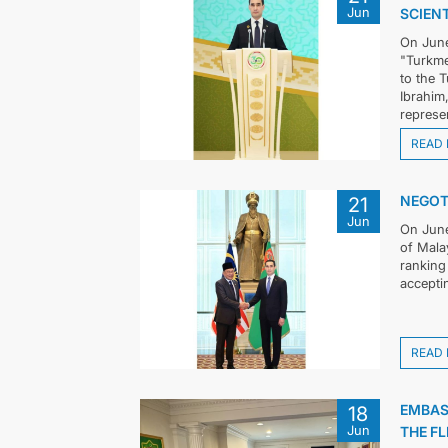
Jun
SCIEN
On June
"Turkme
to the 
Ibrahim
represen
READ
NEGOT
21
Jun
On June
of Mala
ranking
acceptin
READ
EMBAS
18
Jun
THE FL