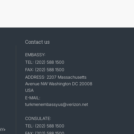
Contact us
EMBASSY:
TEL: (202) 588 1500
FAX: (202) 588 1500
ADDRESS: 2207 Massachusetts
Avenue NW Washington DC 20008
USA
E-MAIL:
turkmenembassyus@verizon.net
CONSULATE:
TEL: (202) 588 1500
AY»
FAX: (202) 588 1500