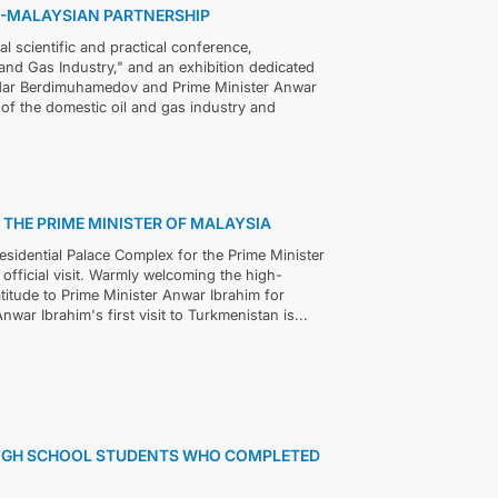
N-MALAYSIAN PARTNERSHIP
 scientific and practical conference,
 and Gas Industry," and an exhibition dedicated
rdar Berdimuhamedov and Prime Minister Anwar
of the domestic oil and gas industry and
THE PRIME MINISTER OF MALAYSIA
sidential Palace Complex for the Prime Minister
fficial visit. Warmly welcoming the high-
itude to Prime Minister Anwar Ibrahim for
nwar Ibrahim's first visit to Turkmenistan is...
HIGH SCHOOL STUDENTS WHO COMPLETED