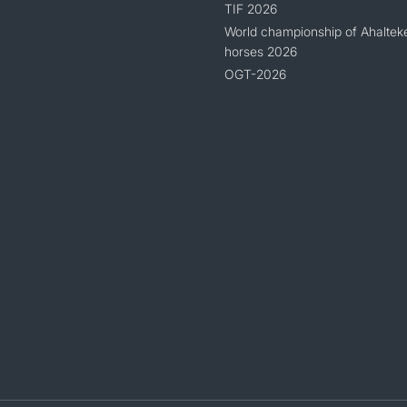
TIF 2026
World championship of Ahaltek
horses 2026
OGT-2026