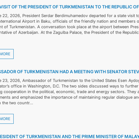
VISIT OF THE PRESIDENT OF TURKMENISTAN TO THE REPUBLIC O
 22, 2026, President Serdar Berdimuhamedov departed for a state visit to
CONTACT US
International Airport in Baku, officials of the friendly nation and member
nt of Turkmenistan. A conversation took place at the airport between Pre
tative of Azerbaijan. At the Zagulba Palace, the President of the Republic
 MORE
SADOR OF TURKMENISTAN HAD A MEETING WITH SENATOR STEV
 23, 2026, Ambassador of Turkmenistan to the United States Esen Aydog
ator’s office in Washington, D.C. The two sides discussed ways to further
ng cooperation in the political, economic, trade and energy sectors. The
ents and emphasized the importance of maintaining regular dialogue and
 the two countr...
 MORE
RESIDENT OF TURKMENISTAN AND THE PRIME MINISTER OF MALA