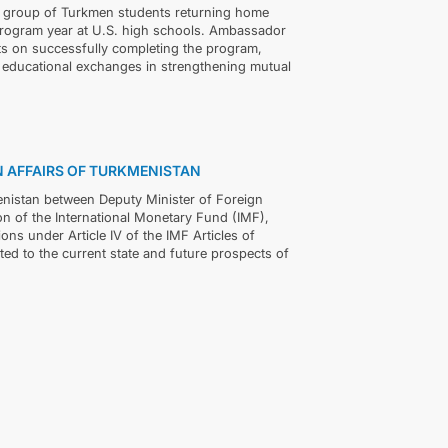
a group of Turkmen students returning home
rogram year at U.S. high schools. Ambassador
ts on successfully completing the program,
 educational exchanges in strengthening mutual
GN AFFAIRS OF TURKMENISTAN
enistan between Deputy Minister of Foreign
 of the International Monetary Fund (IMF),
ns under Article IV of the IMF Articles of
ted to the current state and future prospects of