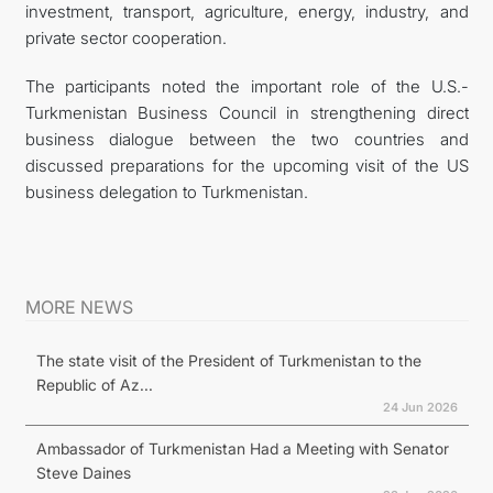
investment, transport, agriculture, energy, industry, and
private sector cooperation.
The participants noted the important role of the U.S.-
Turkmenistan Business Council in strengthening direct
business dialogue between the two countries and
discussed preparations for the upcoming visit of the US
business delegation to Turkmenistan.
MORE NEWS
The state visit of the President of Turkmenistan to the
Republic of Az...
24 Jun 2026
Ambassador of Turkmenistan Had a Meeting with Senator
Steve Daines