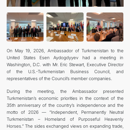
CONTACT US
On May 19, 2026, Ambassador of Turkmenistan to the
United States Esen Aydogdyyev had a meeting in
Washington, D.C. with Mr. Eric Stewart, Executive Director
of the U.S.-Turkmenistan Business Council, and
representatives of the Council’s member companies.
During the meeting, the Ambassador presented
Turkmenistan’s economic priorities in the context of the
35th anniversary of the country’s independence and the
motto of 2026 — “Independent, Permanently Neutral
Turkmenistan – Homeland of Purposeful Heavenly
Horses.” The sides exchanged views on expanding trade,