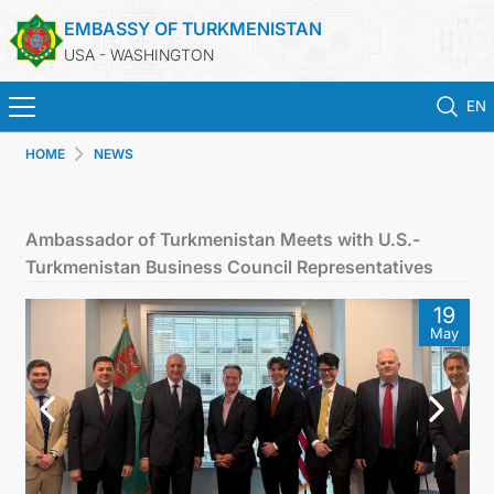
EMBASSY OF TURKMENISTAN
USA - WASHINGTON
EN
HOME
NEWS
HOME
NEWS
Ambassador of Turkmenistan Meets with U.S.-
Turkmenistan Business Council Representatives
TURKMENISTAN
19
May
CONSULAR SERVICES
MFA
ANNOUNCEMENT FOR TURKMEN CITIZENS