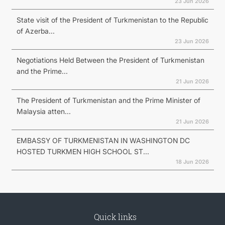
23 Jun 2026
State visit of the President of Turkmenistan to the Republic
of Azerba...
23 Jun 2026
Negotiations Held Between the President of Turkmenistan
and the Prime...
21 Jun 2026
The President of Turkmenistan and the Prime Minister of
Malaysia atten...
21 Jun 2026
EMBASSY OF TURKMENISTAN IN WASHINGTON DC
HOSTED TURKMEN HIGH SCHOOL ST...
18 Jun 2026
Quick links