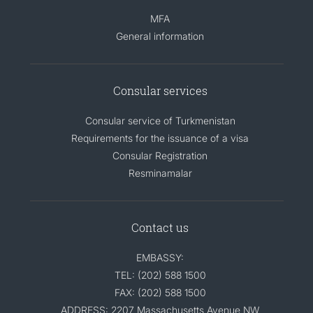
MFA
General information
Consular services
Consular service of Turkmenistan
Requirements for the issuance of a visa
Consular Registration
Resminamalar
Contact us
EMBASSY:
TEL: (202) 588 1500
FAX: (202) 588 1500
ADDRESS: 2207 Massachusetts Avenue NW