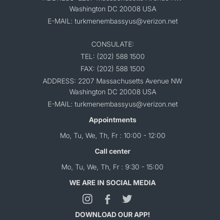
Washington DC 20008 USA
E-MAIL: turkmenembassyus@verizon.net
CONSULATE:
TEL: (202) 588 1500
FAX: (202) 588 1500
ADDRESS: 2207 Massachusetts Avenue NW
Washington DC 20008 USA
E-MAIL: turkmenembassyus@verizon.net
Appointments
Mo, Tu, We, Th, Fr : 10:00 - 12:00
Call center
Mo, Tu, We, Th, Fr : 9:30 - 15:00
WE ARE IN SOCIAL MEDIA
DOWNLOAD OUR APP!