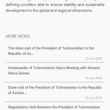
defining condition able to ensure stability and sustainable
development in the global and regional dimensions.
MORE NEWS
The state visit of the President of Turkmenistan to the
Republic of Az...
24 Jun 2026
Ambassador of Turkmenistan Had a Meeting with Senator
Steve Daines
23 Jun 2026
State visit of the President of Turkmenistan to the Republic
of Azerba...
23 Jun 2026
Negotiations Held Between the President of Turkmenistan