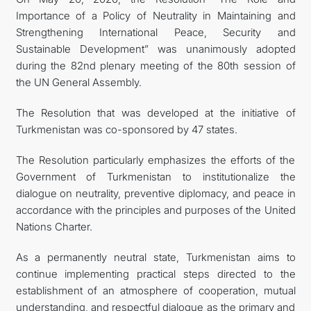
Importance of a Policy of Neutrality in Maintaining and
CONTACT US
Strengthening International Peace, Security and
Sustainable Development” was unanimously adopted
during the 82nd plenary meeting of the 80th session of
the UN General Assembly.
The Resolution that was developed at the initiative of
Turkmenistan was co-sponsored by 47 states.
The Resolution particularly emphasizes the efforts of the
Government of Turkmenistan to institutionalize the
dialogue on neutrality, preventive diplomacy, and peace in
accordance with the principles and purposes of the United
Nations Charter.
As a permanently neutral state, Turkmenistan aims to
continue implementing practical steps directed to the
establishment of an atmosphere of cooperation, mutual
understanding, and respectful dialogue as the primary and