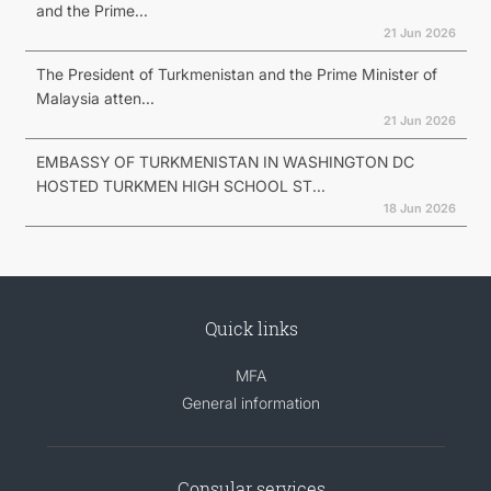
and the Prime...
21 Jun 2026
The President of Turkmenistan and the Prime Minister of
Malaysia atten...
21 Jun 2026
EMBASSY OF TURKMENISTAN IN WASHINGTON DC
HOSTED TURKMEN HIGH SCHOOL ST...
18 Jun 2026
Quick links
MFA
General information
Consular services