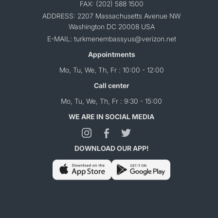
FAX: (202) 588 1500
ADDRESS: 2207 Massachusetts Avenue NW
Washington DC 20008 USA
E-MAIL: turkmenembassyus@verizon.net
Appointments
Mo, Tu, We, Th, Fr : 10:00 - 12:00
Call center
Mo, Tu, We, Th, Fr : 9:30 - 15:00
WE ARE IN SOCIAL MEDIA
DOWNLOAD OUR APP!