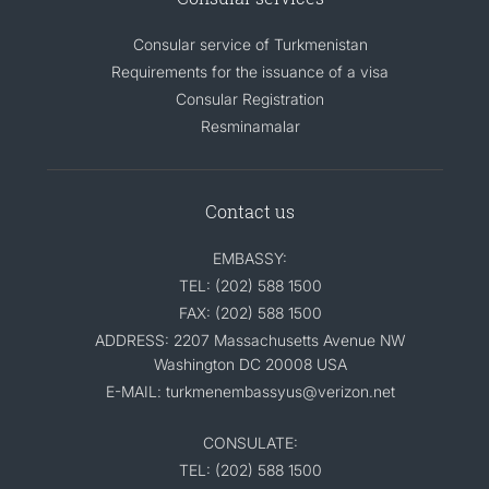
Consular service of Turkmenistan
Requirements for the issuance of a visa
Consular Registration
Resminamalar
Contact us
EMBASSY:
TEL: (202) 588 1500
FAX: (202) 588 1500
ADDRESS: 2207 Massachusetts Avenue NW
Washington DC 20008 USA
E-MAIL: turkmenembassyus@verizon.net
CONSULATE:
TEL: (202) 588 1500