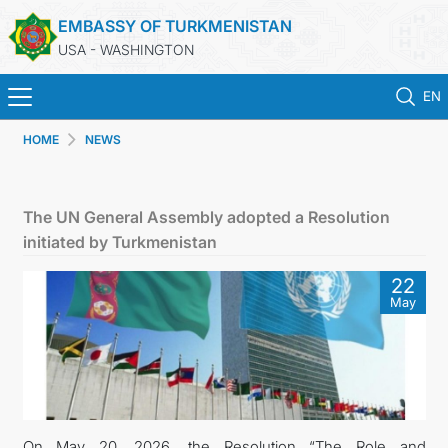
EMBASSY OF TURKMENISTAN
USA - WASHINGTON
EN
HOME
NEWS
HOME
NEWS
The UN General Assembly adopted a Resolution
initiated by Turkmenistan
TURKMENISTAN
22
May
CONSULAR SERVICES
MFA
ANNOUNCEMENT FOR TURKMEN CITIZENS
On May 20, 2026, the Resolution “The Role and