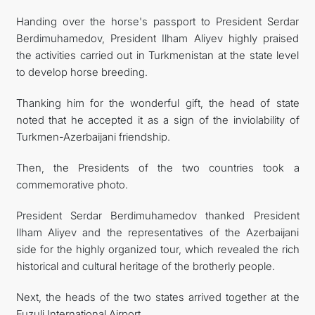
Handing over the horse's passport to President Serdar
Berdimuhamedov, President Ilham Aliyev highly praised
the activities carried out in Turkmenistan at the state level
to develop horse breeding.
Thanking him for the wonderful gift, the head of state
noted that he accepted it as a sign of the inviolability of
Turkmen-Azerbaijani friendship.
Then, the Presidents of the two countries took a
commemorative photo.
President Serdar Berdimuhamedov thanked President
Ilham Aliyev and the representatives of the Azerbaijani
side for the highly organized tour, which revealed the rich
historical and cultural heritage of the brotherly people.
Next, the heads of the two states arrived together at the
Fuzuli International Airport.