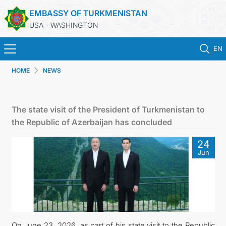
EMBASSY OF TURKMENISTAN
USA - WASHINGTON
EN
HOME
NEWS
HOME
NEWS
The state visit of the President of Turkmenistan to
the Republic of Azerbaijan has concluded
TURKMENISTAN
24
Jun
CONSULAR SERVICES
MFA
ANNOUNCEMENT FOR TURKMEN CITIZENS
On June 23, 2026, as part of his state visit to the Republic