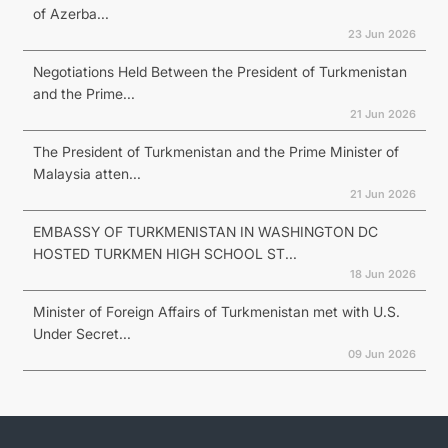
of Azerba...
23 Jun 2026
Negotiations Held Between the President of Turkmenistan
and the Prime...
21 Jun 2026
The President of Turkmenistan and the Prime Minister of
Malaysia atten...
21 Jun 2026
EMBASSY OF TURKMENISTAN IN WASHINGTON DC
HOSTED TURKMEN HIGH SCHOOL ST...
18 Jun 2026
Minister of Foreign Affairs of Turkmenistan met with U.S.
Under Secret...
09 Jun 2026