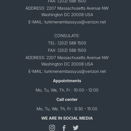
FAX: (202) 588 1500
ADDRESS: 2207 Massachusetts Avenue NW
Washington DC 20008 USA
E-MAIL: turkmenembassyus@verizon.net
CONSULATE:
TEL: (202) 588 1500
FAX: (202) 588 1500
ADDRESS: 2207 Massachusetts Avenue NW
Washington DC 20008 USA
E-MAIL: turkmenembassyus@verizon.net
Appointments
Mo, Tu, We, Th, Fr : 10:00 - 12:00
Call center
Mo, Tu, We, Th, Fr : 9:30 - 15:00
WE ARE IN SOCIAL MEDIA