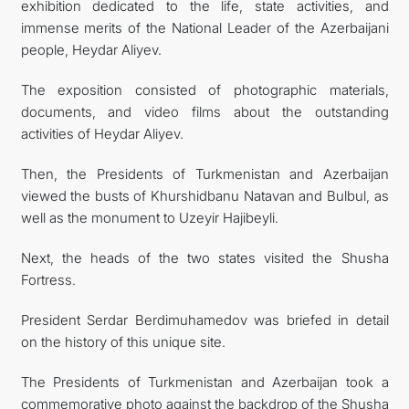
exhibition dedicated to the life, state activities, and
immense merits of the National Leader of the Azerbaijani
people, Heydar Aliyev.
The exposition consisted of photographic materials,
documents, and video films about the outstanding
activities of Heydar Aliyev.
Then, the Presidents of Turkmenistan and Azerbaijan
viewed the busts of Khurshidbanu Natavan and Bulbul, as
well as the monument to Uzeyir Hajibeyli.
Next, the heads of the two states visited the Shusha
Fortress.
President Serdar Berdimuhamedov was briefed in detail
on the history of this unique site.
The Presidents of Turkmenistan and Azerbaijan took a
commemorative photo against the backdrop of the Shusha