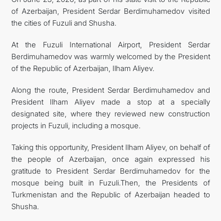
of Azerbaijan, President Serdar Berdimuhamedov visited
CONTACT US
the cities of Fuzuli and Shusha.
At the Fuzuli International Airport, President Serdar
Berdimuhamedov was warmly welcomed by the President
of the Republic of Azerbaijan, Ilham Aliyev.
Along the route, President Serdar Berdimuhamedov and
President Ilham Aliyev made a stop at a specially
designated site, where they reviewed new construction
projects in Fuzuli, including a mosque.
Taking this opportunity, President Ilham Aliyev, on behalf of
the people of Azerbaijan, once again expressed his
gratitude to President Serdar Berdimuhamedov for the
mosque being built in Fuzuli.Then, the Presidents of
Turkmenistan and the Republic of Azerbaijan headed to
Shusha.