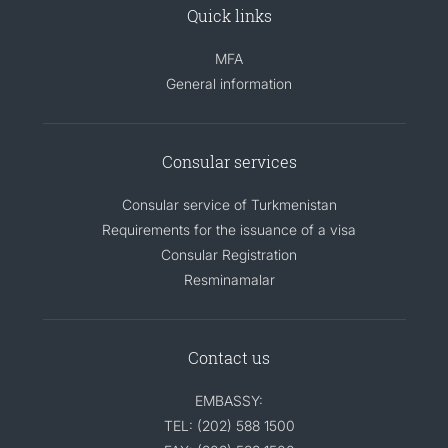
Quick links
MFA
General information
Consular services
Consular service of Turkmenistan
Requirements for the issuance of a visa
Consular Registration
Resminamalar
Contact us
EMBASSY:
TEL: (202) 588 1500