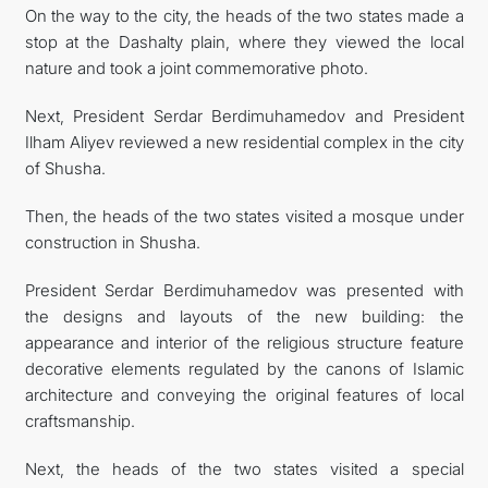
On the way to the city, the heads of the two states made a
stop at the Dashalty plain, where they viewed the local
nature and took a joint commemorative photo.
Next, President Serdar Berdimuhamedov and President
Ilham Aliyev reviewed a new residential complex in the city
of Shusha.
Then, the heads of the two states visited a mosque under
construction in Shusha.
President Serdar Berdimuhamedov was presented with
the designs and layouts of the new building: the
appearance and interior of the religious structure feature
decorative elements regulated by the canons of Islamic
architecture and conveying the original features of local
craftsmanship.
Next, the heads of the two states visited a special