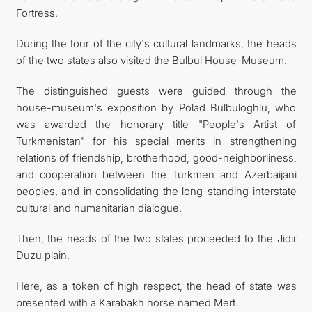
Fortress.
During the tour of the city's cultural landmarks, the heads
of the two states also visited the Bulbul House-Museum.
The distinguished guests were guided through the
house-museum's exposition by Polad Bulbuloghlu, who
was awarded the honorary title "People's Artist of
Turkmenistan" for his special merits in strengthening
relations of friendship, brotherhood, good-neighborliness,
and cooperation between the Turkmen and Azerbaijani
peoples, and in consolidating the long-standing interstate
cultural and humanitarian dialogue.
Then, the heads of the two states proceeded to the Jidir
Duzu plain.
Here, as a token of high respect, the head of state was
presented with a Karabakh horse named Mert.