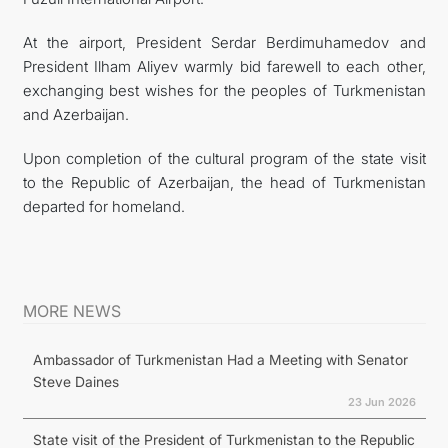
At the airport, President Serdar Berdimuhamedov and
President Ilham Aliyev warmly bid farewell to each other,
exchanging best wishes for the peoples of Turkmenistan
and Azerbaijan.
Upon completion of the cultural program of the state visit
to the Republic of Azerbaijan, the head of Turkmenistan
departed for homeland.
MORE NEWS
Ambassador of Turkmenistan Had a Meeting with Senator
Steve Daines
23 Jun 2026
State visit of the President of Turkmenistan to the Republic