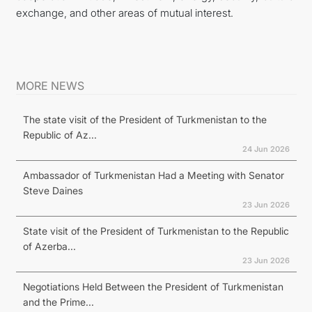
exchange, and other areas of mutual interest.
MORE NEWS
The state visit of the President of Turkmenistan to the
Republic of Az...
24 Jun 2026
Ambassador of Turkmenistan Had a Meeting with Senator
Steve Daines
23 Jun 2026
State visit of the President of Turkmenistan to the Republic
of Azerba...
23 Jun 2026
Negotiations Held Between the President of Turkmenistan
and the Prime...