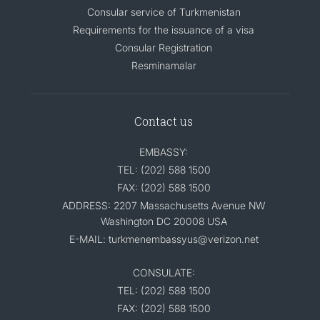
Consular service of Turkmenistan
Requirements for the issuance of a visa
Consular Registration
Resminamalar
Contact us
EMBASSY:
TEL: (202) 588 1500
FAX: (202) 588 1500
ADDRESS: 2207 Massachusetts Avenue NW
Washington DC 20008 USA
E-MAIL: turkmenembassyus@verizon.net
CONSULATE:
TEL: (202) 588 1500
FAX: (202) 588 1500