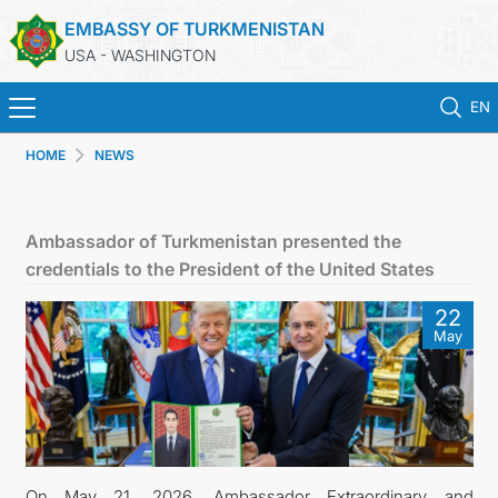
EMBASSY OF TURKMENISTAN
USA - WASHINGTON
EN
HOME
NEWS
HOME
NEWS
Ambassador of Turkmenistan presented the
credentials to the President of the United States
TURKMENISTAN
22
May
CONSULAR SERVICES
MFA
ANNOUNCEMENT FOR TURKMEN CITIZENS
On May 21, 2026, Ambassador Extraordinary and