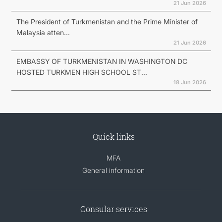
21 Jun 2026
The President of Turkmenistan and the Prime Minister of
Malaysia atten...
21 Jun 2026
EMBASSY OF TURKMENISTAN IN WASHINGTON DC
HOSTED TURKMEN HIGH SCHOOL ST...
18 Jun 2026
Quick links
MFA
General information
Consular services