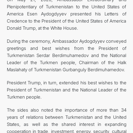
Plenipotentiary of Turkmenistan to the United States of
CONTACT US
America Esen Aydogdyyev presented his Letters of
Credence to the President of the United States of America
Donald Trump, at the White House.
During the ceremony, Ambassador Aydogdyyev conveyed
greetings and best wishes from the President of
Turkmenistan Serdar Berdimuhamedov and the National
Leader of the Turkmen people, Chairman of the Halk
Maslahaty of Turkmenistan Gurbanguly Berdimuhamedov.
President Trump, in turn, extended his best wishes to the
President of Turkmenistan and the National Leader of the
Turkmen people.
The sides also noted the importance of more than 34
years of relations between Turkmenistan and the United
States, as well as the shared interest in expanding
cooperation in trade, investment, energy, security, cultural