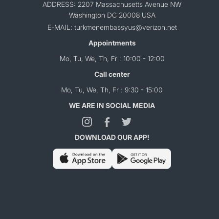
ADDRESS: 2207 Massachusetts Avenue NW
Washington DC 20008 USA
E-MAIL: turkmenembassyus@verizon.net
Appointments
Mo, Tu, We, Th, Fr : 10:00 - 12:00
Call center
Mo, Tu, We, Th, Fr : 9:30 - 15:00
WE ARE IN SOCIAL MEDIA
DOWNLOAD OUR APP!