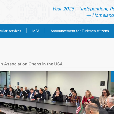
Year 2026 - "Independent, P
— Homeland 
ular services
MFA
Announcement for Turkmen citizens
HOME
NEWS
n Association Opens in the USA
TURKMENISTAN
CONSULAR SERVICES
MFA
ANNOUNCEMENT FOR TURKMEN CITIZENS