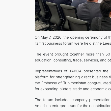
On May 7, 2026, the opening ceremony of 
its first business forum were held at the Le
The event brought together more than 50
education, consulting, trade, services, and o
Representatives of TABCA presented the Asso
platform for strengthening direct business
the Embassy of Turkmenistan congratulated 
for expanding bilateral trade and economic c
The forum included company presentatio
American entrepreneurs for their contributio