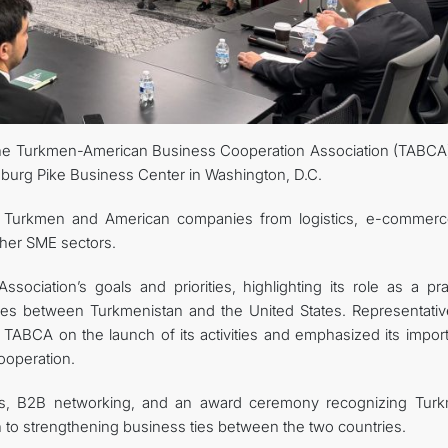
CONTACT US
the Turkmen-American Business Cooperation Association (TABCA
esburg Pike Business Center in Washington, D.C.
 Turkmen and American companies from logistics, e-commerce
ther SME sectors.
ciation’s goals and priorities, highlighting its role as a prac
 ties between Turkmenistan and the United States. Representativ
TABCA on the launch of its activities and emphasized its impor
ooperation.
ns, B2B networking, and an award ceremony recognizing Tur
n to strengthening business ties between the two countries.