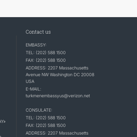
Contact us
EMBASSY:
TEL: (202) 588 1500
FAX: (202) 588 1500
ADDRESS: 2207 Massachusetts
Avenue NW Washington DC 20008
USA
E-MAIL:
turkmenembassyus@verizon.net
CONSULATE:
TEL: (202) 588 1500
AY»
FAX: (202) 588 1500
ADDRESS: 2207 Massachusetts
e