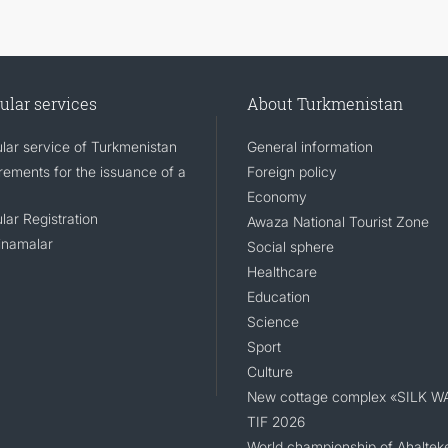
ular services
About Turkmenistan
lar service of Turkmenistan
General information
rements for the issuance of a
Foreign policy
Economy
lar Registration
Awaza National Tourist Zone
namalar
Social sphere
Healthcare
Education
Science
Sport
Culture
New cottage complex «SILK W
TIF 2026
World championship of Ahaltek