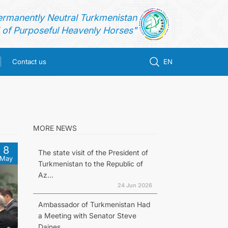
ermanently Neutral Turkmenistan
of Purposeful Heavenly Horses"
Contact us
EN
MORE NEWS
8
The state visit of the President of
May
Turkmenistan to the Republic of
Az...
24 Jun 2026
Ambassador of Turkmenistan Had
a Meeting with Senator Steve
Daines