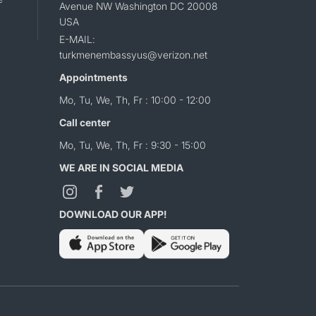
Avenue NW Washington DC 20008
USA
E-MAIL:
turkmenembassyus@verizon.net
Appointments
Mo, Tu, We, Th, Fr : 10:00 - 12:00
Call center
Mo, Tu, We, Th, Fr : 9:30 - 15:00
WE ARE IN SOCIAL MEDIA
DOWNLOAD OUR APP!