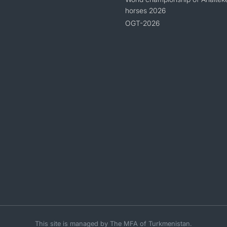
horses 2026
OGT-2026
This site is managed by The MFA of Turkmenistan.