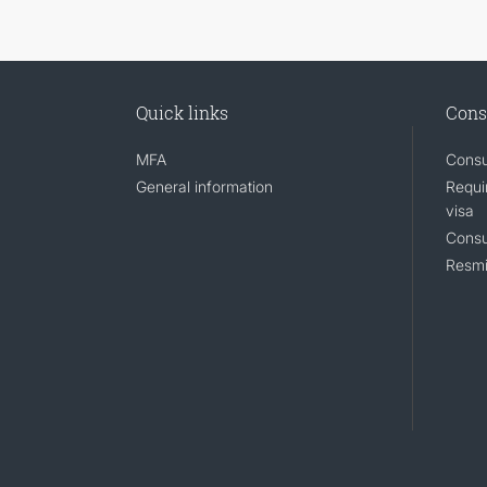
Quick links
Cons
MFA
Consu
General information
Requi
visa
Consu
Resmi