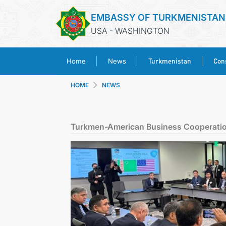
EMBASSY OF TURKMENISTAN
USA - WASHINGTON
Turkmenistan
Cons
Home
News
HOME
NEWS
Turkmen-American Business Cooperatio