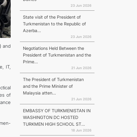
23 Jun 2026
State visit of the President of
Turkmenistan to the Republic of
Azerba...
23 Jun 2026
) and
Negotiations Held Between the
President of Turkmenistan and the
Prime...
, IT,
21 Jun 2026
The President of Turkmenistan
and the Prime Minister of
tical
Malaysia atten...
es of
21 Jun 2026
tance
EMBASSY OF TURKMENISTAN IN
WASHINGTON DC HOSTED
kmen-
TURKMEN HIGH SCHOOL ST...
18 Jun 2026